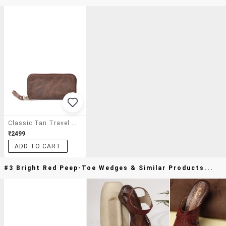
Classic Tan Travel Wallet
₹2499
ADD TO CART
#3 Bright Red Peep-Toe Wedges & Similar Products...