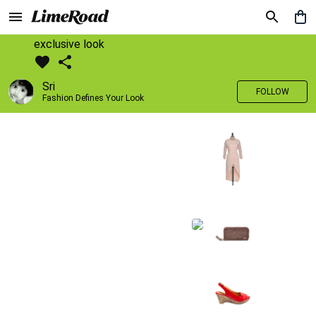
exclusive look
Sri
FOLLOW
Fashion Defines Your Look