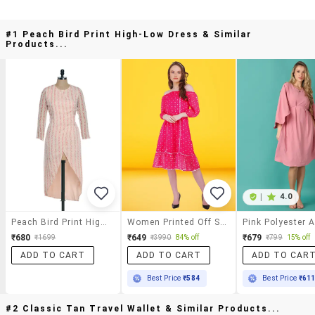
#1 Peach Bird Print High-Low Dress & Similar
Products...
|
4.0
Peach Bird Print High-Low Dress
Women Printed Off Shoulder Dress
₹680
₹649
₹679
₹1699
₹3990
84% off
₹799
15% off
ADD TO CART
ADD TO CART
ADD TO CAR
Best Price
₹584
Best Price
₹61
#2 Classic Tan Travel Wallet & Similar Products...