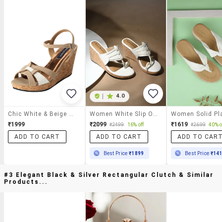
|
4.0
Chic White & Beige Wedges
Women White Slip On Sandal
₹1999
₹2099
₹1619
₹2499
16% off
₹2699
40% o
ADD TO CART
ADD TO CART
ADD TO CAR
Best Price
₹1899
Best Price
₹14
#3 Elegant Black & Silver Rectangular Clutch & Similar
Products...