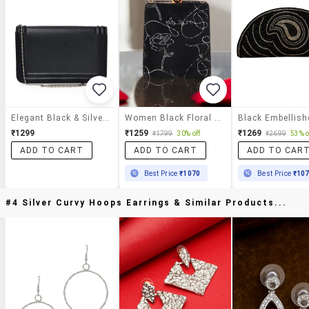
Elegant Black & Silver Rectangular Clutch
Women Black Floral Printed Clutch
₹1299
₹1259
₹1269
₹1799
30% off
₹2699
53% o
ADD TO CART
ADD TO CART
ADD TO CAR
Best Price
₹1070
Best Price
₹10
#4 Silver Curvy Hoops Earrings & Similar Products...