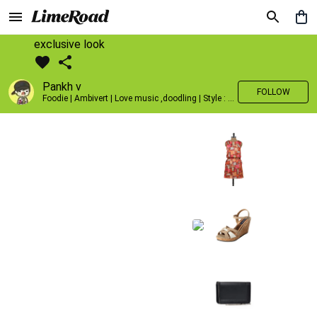
exclusive look
Pankh v
FOLLOW
Foodie | Ambivert | Love music ,doodling | Style : Preppy,Edgy| Fav fashion dest : Tokyo