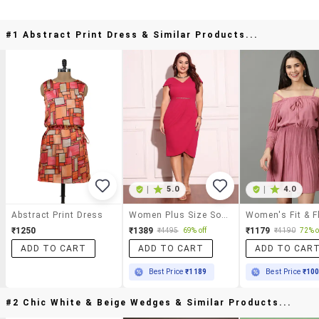
#1 Abstract Print Dress & Similar Products...
|
5.0
|
4.0
Abstract Print Dress
Women Plus Size Solid Bodycon Dress
₹1250
₹1389
₹1179
₹4495
69% off
₹4190
72% o
ADD TO CART
ADD TO CART
ADD TO CAR
Best Price
₹1189
Best Price
₹10
#2 Chic White & Beige Wedges & Similar Products...