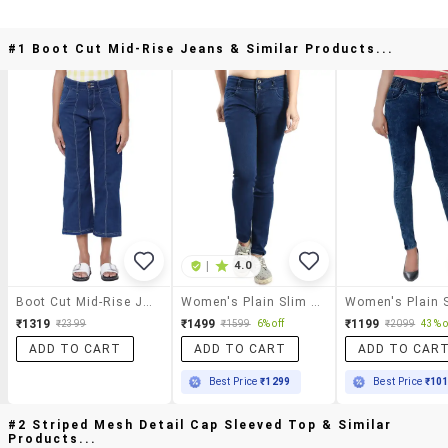
#1 Boot Cut Mid-Rise Jeans & Similar Products...
|
4.0
Boot Cut Mid-Rise Jeans
Women's Plain Slim Fit Jeans
₹1319
₹1499
₹1199
₹2399
₹1599
6% off
₹2099
43% o
ADD TO CART
ADD TO CART
ADD TO CAR
Best Price
₹1299
Best Price
₹10
#2 Striped Mesh Detail Cap Sleeved Top & Similar
Products...