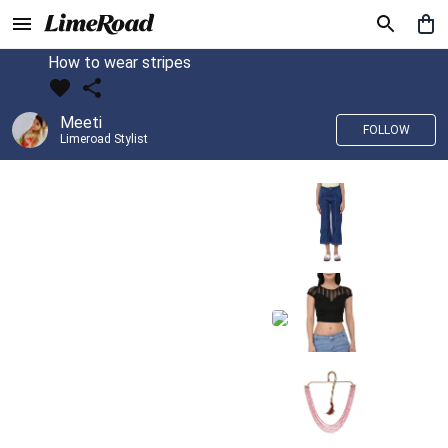
How to wear stripes
Meeti
FOLLOW
Limeroad Stylist