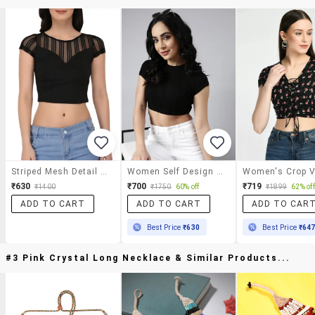
Striped Mesh Detail Cap Sleeved Top
Women Self Design Round Neck Crop Top
₹630
₹700
₹719
₹1400
₹1750
60% off
₹1899
62% off
ADD TO CART
ADD TO CART
ADD TO CAR
Best Price
₹630
Best Price
₹64
#3 Pink Crystal Long Necklace & Similar Products...