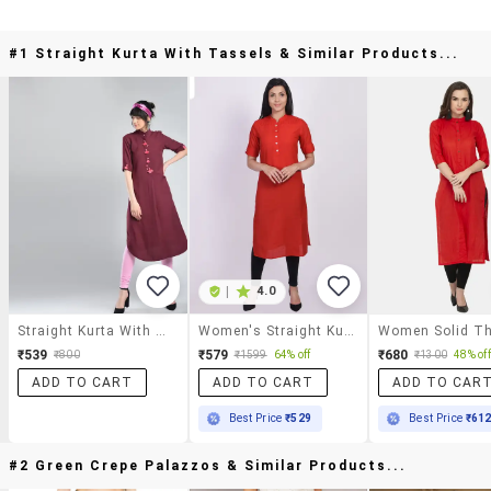
#1 Straight Kurta With Tassels & Similar Products...
|
4.0
Straight Kurta With Tassels
Women's Straight Kurta
₹539
₹579
₹680
₹800
₹1599
64% off
₹1300
48% off
ADD TO CART
ADD TO CART
ADD TO CAR
Best Price
₹529
Best Price
₹61
#2 Green Crepe Palazzos & Similar Products...