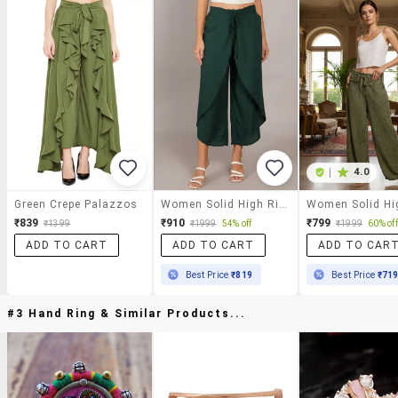
|
4.0
Green Crepe Palazzos
Women Solid High Rise Flared Palazzo
₹839
₹910
₹799
₹1399
₹1999
54% off
₹1999
60% off
ADD TO CART
ADD TO CART
ADD TO CAR
Best Price
₹819
Best Price
₹71
#3 Hand Ring & Similar Products...