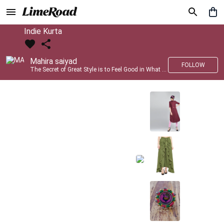
Indie Kurta
Mahira saiyad
FOLLOW
The Secret of Great Style is to Feel Good in What you wear..!