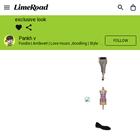
exclusive look
Pankh v
FOLLOW
Foodie | Ambivert | Love music ,doodling | Style : Preppy,Edgy| Fav fashion dest : Tokyo