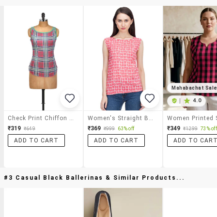
Mahabachat Sal
|
4.0
Check Print Chiffon High-Low Top
Women's Straight Boat Neck Top
₹319
₹369
₹349
₹649
₹999
63% off
₹1299
73% off
ADD TO CART
ADD TO CART
ADD TO CAR
#3 Casual Black Ballerinas & Similar Products...