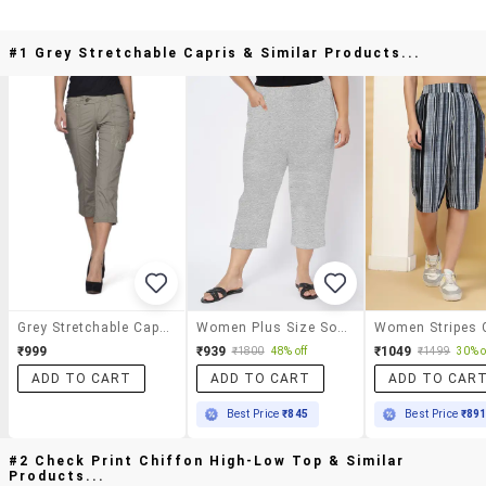
#1 Grey Stretchable Capris & Similar Products...
Grey Stretchable Capris
Women Plus Size Solid Mid Rise Capri
₹999
₹939
₹1049
₹1800
48% off
₹1499
30% o
ADD TO CART
ADD TO CART
ADD TO CAR
Best Price
₹845
Best Price
₹89
#2 Check Print Chiffon High-Low Top & Similar
Products...