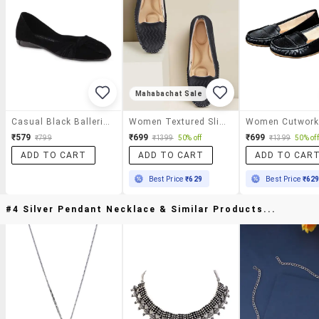
Mahabachat Sale
Casual Black Ballerinas
Women Textured Slip On Ballerina
₹579
₹699
₹699
₹799
₹1399
50% off
₹1399
50% off
ADD TO CART
ADD TO CART
ADD TO CAR
Best Price
₹629
Best Price
₹62
#4 Silver Pendant Necklace & Similar Products...