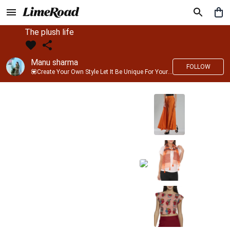
The plush life
Manu sharma
FOLLOW
💟Create Your Own Style Let It Be Unique For Yourself And Identifiable For Others💟 💐 Trend setter @limeroad 🦀8⃣💓🎂