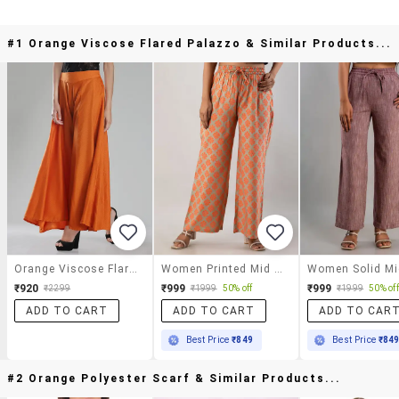
#1 Orange Viscose Flared Palazzo & Similar Products...
Orange Viscose Flared Palazzo
Women Printed Mid Rise Straight Palazzo
₹920
₹999
₹999
₹2299
₹1999
50% off
₹1999
50% off
ADD TO CART
ADD TO CART
ADD TO CAR
Best Price
₹849
Best Price
₹84
#2 Orange Polyester Scarf & Similar Products...