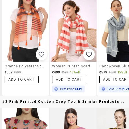
Orange Polyester Scarf
Women Printed Scarf
₹559
₹499
₹579
₹799
₹599
17% off
₹680
15% off
ADD TO CART
ADD TO CART
ADD TO CAR
Best Price
₹449
Best Price
₹52
#3 Pink Printed Cotton Crop Top & Similar Products...