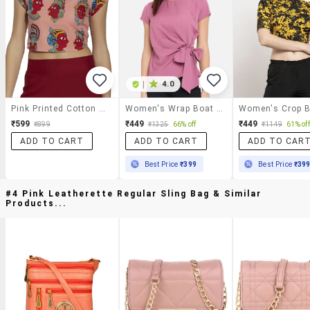
|
4.0
Pink Printed Cotton Crop Top
Women's Wrap Boat Neck Top
₹599
₹449
₹449
₹899
₹1325
66% off
₹1149
61% off
ADD TO CART
ADD TO CART
ADD TO CAR
Best Price
₹399
Best Price
₹39
#4 Pink Leatherette Regular Sling Bag & Similar
Products...