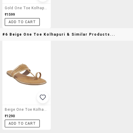
Gold One Toe Kolhapuri
₹1599
ADD TO CART
#6 Beige One Toe Kolhapuri & Similar Products...
Beige One Toe Kolhapuri
₹1290
ADD TO CART