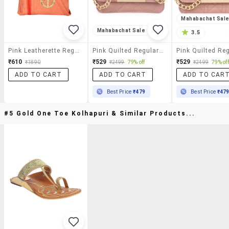
Mahabachat Sal
Mahabachat Sale
3.5
Pink Leatherette Regular Sling Bag
Pink Quilted Regular Sling Bag
₹610
₹529
₹529
₹1890
₹2499
79% off
₹2499
79% off
ADD TO CART
ADD TO CART
ADD TO CAR
Best Price
₹479
Best Price
₹47
#5 Gold One Toe Kolhapuri & Similar Products...