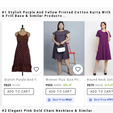
#1 Stylish Purple And Yellow Printed Cotton Kurta With
A Frill Base & Similar Products...
Stylish Purple And Yellow Printed Cotton Kurta With A Frill Base
Women Plus Size Printed A-Line Dress
₹829
₹959
₹879
₹1190
₹2999
68% off
₹2500
65% off
ADD TO CART
ADD TO CART
ADD TO CAR
Best Price
₹863
Best Price
₹79
#2 Elegant Pink Gold Chain Necklace & Similar