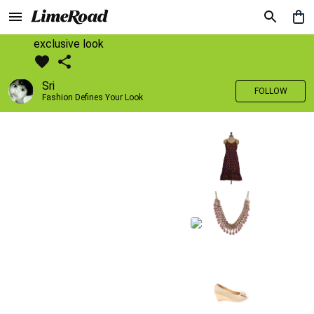
exclusive look
Sri
FOLLOW
Fashion Defines Your Look