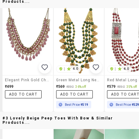
Products...
|
4.0
|
4.0
Elegant Pink Gold Chain Necklace
Green Metal Long Necklace
₹499
₹569
₹579
₹890
36% off
₹890
35% off
ADD TO CART
ADD TO CART
ADD TO CAR
Best Price
₹519
Best Price
₹52
#3 Lovely Beige Peep Toes With Bow & Similar
Products...