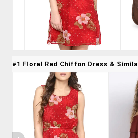
#1 Floral Red Chiffon Dress & Simila