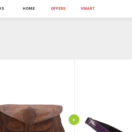
DS
HOME
OFFERS
VMART
+