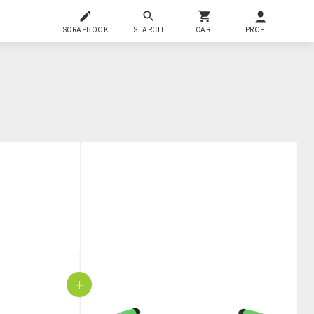
SCRAPBOOK
SEARCH
CART
PROFILE
+