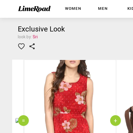
WOMEN
MEN
KI
Exclusive Look
look by:
Sri
=
+