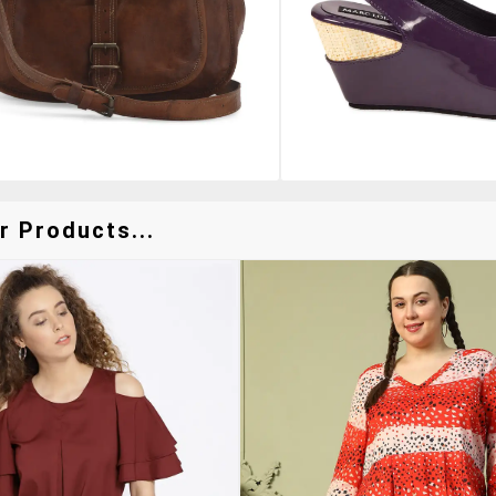
r Products...