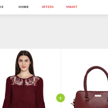
DS
HOME
OFFERS
VMART
+