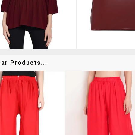
ar Products...