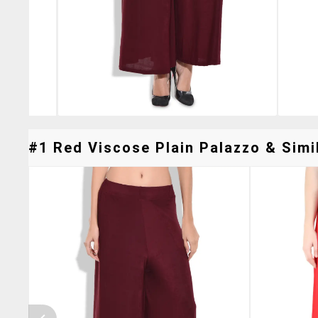
#1 Red Viscose Plain Palazzo & Simil