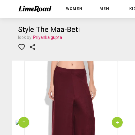
WOMEN
MEN
KI
Style The Maa-Beti
look by:
Priyanka gupta
=
+