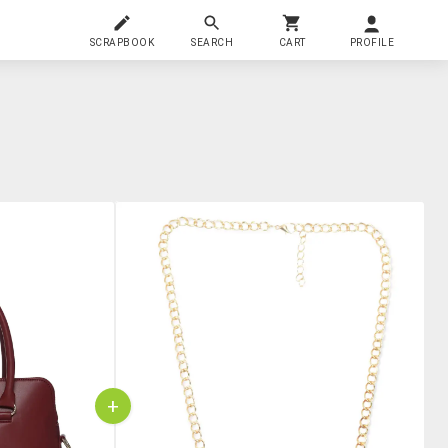
SCRAPBOOK
SEARCH
CART
PROFILE
+