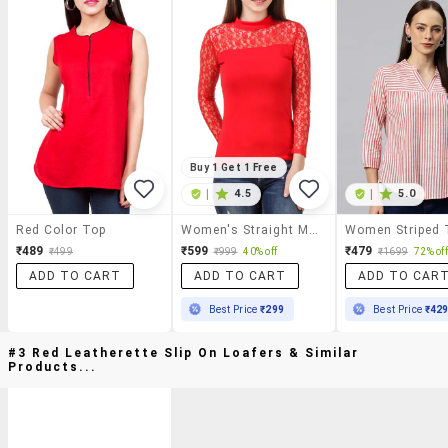
Buy 1 Get 1 Free
|
4.5
|
5.0
Red Color Top
Women's Straight Mock Neck Top
₹489
₹599
₹479
₹499
₹999
40% off
₹1699
72% off
ADD TO CART
ADD TO CART
ADD TO CAR
Best Price
₹299
Best Price
₹42
#3 Red Leatherette Slip On Loafers & Similar
Products...