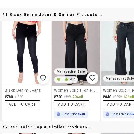
#1 Black Denim Jeans & Similar Products...
Mahabachat Sale
Mahabachat Sal
|
4.0
Black Denim Jeans
Women Solid High Rise Wide Leg Jeans
₹780
₹720
₹840
₹1999
₹899
20% off
₹2099
60% off
ADD TO CART
ADD TO CART
ADD TO CAR
Best Price
₹648
Best Price
₹75
#2 Red Color Top & Similar Products...