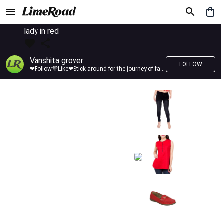
lady in red
Vanshita grover
FOLLOW
❤Follow💜Like❤Stick around for the journey of fashion with LimeRoad💙