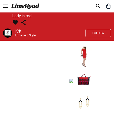
Lady in red
Kriti
FOLLOW
Limeroad Stylist