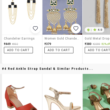
|
4.0
Chandelier Earrings
Women Gold Chandelier Earrings
₹449
₹379
₹380
₹990
₹2099
82% off
ADD TO CART
ADD TO CART
ADD TO CAR
#4 Red Ankle Strap Sandal & Similar Products...