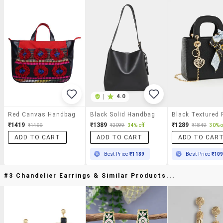
|
4.0
Red Canvas Handbag
Black Solid Handbag
₹1419
₹1389
₹1289
₹1499
₹2099
34% off
₹1849
30% o
ADD TO CART
ADD TO CART
ADD TO CAR
Best Price
₹1189
Best Price
₹10
#3 Chandelier Earrings & Similar Products...