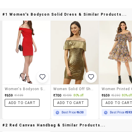
#1 Women's Bodycon Solid Dress & Similar Products...
Women's Bodycon Solid Dress
Women Solid Off Shouler Bodycon Dress
₹659
₹700
₹659
₹1499
₹3499
80% off
₹3290
80% off
ADD TO CART
ADD TO CART
ADD TO CAR
Best Price
₹630
Best Price
₹59
#2 Red Canvas Handbag & Similar Products...