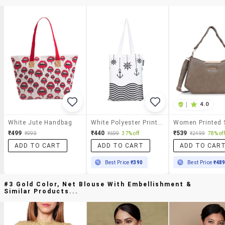
|
4.0
White Jute Handbag
White Polyester Printed Handbag
₹499
₹440
₹539
₹999
₹699
37% off
₹2499
78% off
ADD TO CART
ADD TO CART
ADD TO CAR
Best Price
₹390
Best Price
₹48
#3 Gold Color, Net Blouse With Embellishment &
Similar Products...