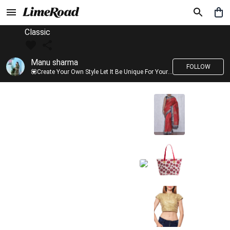
Classic
Manu sharma
FOLLOW
💟Create Your Own Style Let It Be Unique For Yourself And Identifiable For Others💟 💐 Trend setter @limeroad 🦀8⃣💓🎂