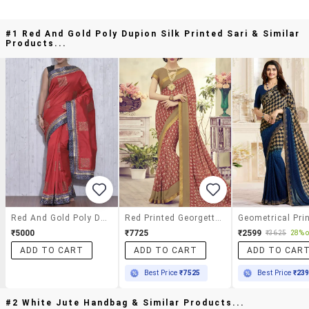
#1 Red And Gold Poly Dupion Silk Printed Sari & Similar
Products...
Red And Gold Poly Dupion Silk Printed Sari
Red Printed Georgette Saree With Blouse
₹5000
₹7725
₹2599
₹3625
28% o
ADD TO CART
ADD TO CART
ADD TO CAR
Best Price
₹7525
Best Price
₹23
#2 White Jute Handbag & Similar Products...