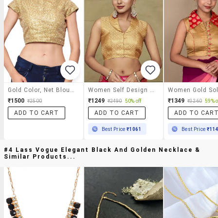
Gold Color, Net Blouse With Embellishment
Women Self Design Sleeveless Stitched Blouse
₹1500
₹1249
₹1349
₹2500
₹2490
50% off
₹3260
59% o
ADD TO CART
ADD TO CART
ADD TO CAR
Best Price
₹1061
Best Price
₹11
#4 Lass Vogue Elegant Black And Golden Necklace &
Similar Products...