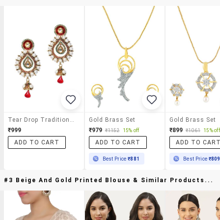
Tear Drop Traditional Earrings
Gold Brass Set
Gold Brass Set
₹999
₹979
₹899
₹1152
15% off
₹1061
15% off
ADD TO CART
ADD TO CART
ADD TO CAR
Best Price
₹881
Best Price
₹80
#3 Beige And Gold Printed Blouse & Similar Products...