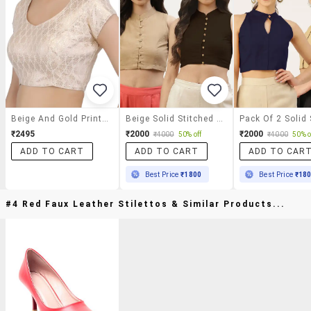
Beige And Gold Printed Blouse
Beige Solid Stitched Blouse
₹2495
₹2000
₹2000
₹4000
50% off
₹4000
50% o
ADD TO CART
ADD TO CART
ADD TO CAR
Best Price
₹1800
Best Price
₹18
#4 Red Faux Leather Stilettos & Similar Products...