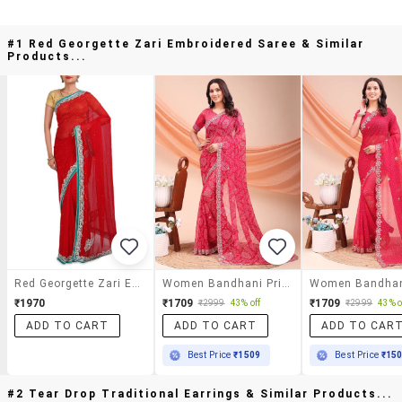
#1 Red Georgette Zari Embroidered Saree & Similar
Products...
Red Georgette Zari Embroidered Saree
Women Bandhani Printed Saree With Blouse
₹1970
₹1709
₹1709
₹2999
43% off
₹2999
43% o
ADD TO CART
ADD TO CART
ADD TO CAR
Best Price
₹1509
Best Price
₹15
#2 Tear Drop Traditional Earrings & Similar Products...