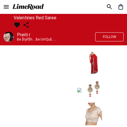
Valentines Red Saree
Preiti r
FOLLOW
Be $tyl!$h....Be Un!QuE....