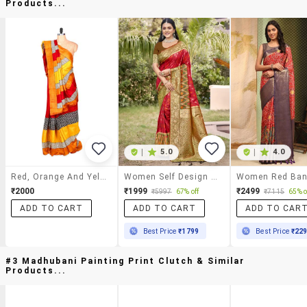
Products...
|
5.0
|
4.0
Red, Orange And Yellow Bhagalpuri Silk Saree In Printed Fabric, With Matching Blouse Piece
Women Self Design Pochampalli Saree With Blouse
₹2000
₹1999
₹2499
₹5997
67% off
₹7115
65% o
ADD TO CART
ADD TO CART
ADD TO CAR
Best Price
₹1799
Best Price
₹22
#3 Madhubani Painting Print Clutch & Similar
Products...