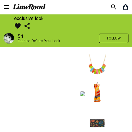
exclusive look
Sri
FOLLOW
Fashion Defines Your Look