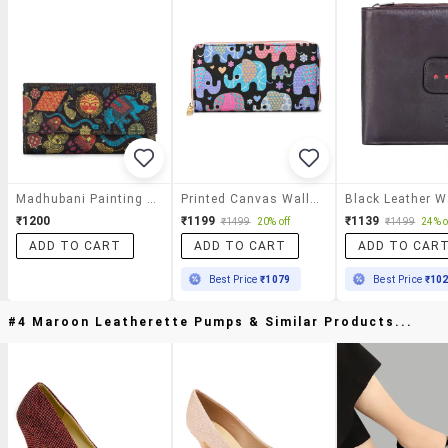
Madhubani Painting Print Clutch
Printed Canvas Wallet With Zip Closure
Black Leather W
₹1200
₹1199
₹1139
₹1499
20% off
₹1499
24% o
ADD TO CART
ADD TO CART
ADD TO CAR
Best Price
₹1079
Best Price
₹10
#4 Maroon Leatherette Pumps & Similar Products...