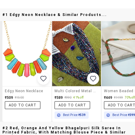
#1 Edgy Neon Necklace & Similar Products...
Edgy Neon Necklace
Multi Colored Metal Statement Necklace
₹509
₹589
₹449
₹1500
₹990
41% off
₹1499
70% off
ADD TO CART
ADD TO CART
ADD TO CAR
Best Price
₹539
Best Price
₹39
#2 Red, Orange And Yellow Bhagalpuri Silk Saree In
Printed Fabric, With Matching Blouse Piece & Similar