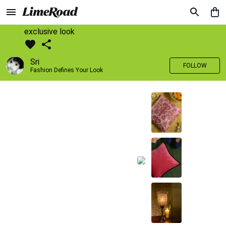
exclusive look
Sri
FOLLOW
Fashion Defines Your Look