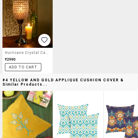
Hurricane Crystal Candle Stand
₹2990
ADD TO CART
#4 YELLOW AND GOLD APPLIQUE CUSHION COVER &
Similar Products...