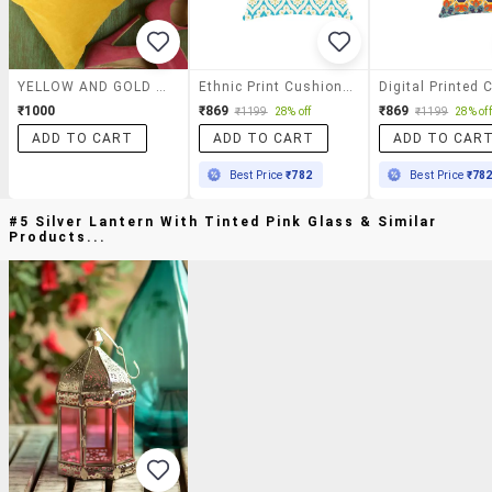
YELLOW AND GOLD APPLIQUE CUSHION COVER
Ethnic Print Cushion Cover By Ambbi Collections
₹1000
₹869
₹869
₹1199
28% off
₹1199
28% off
ADD TO CART
ADD TO CART
ADD TO CAR
Best Price
₹782
Best Price
₹78
#5 Silver Lantern With Tinted Pink Glass & Similar
Products...