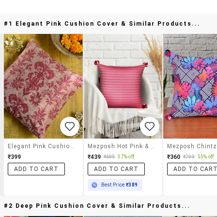
#1 Elegant Pink Cushion Cover & Similar Products...
Elegant Pink Cushion Cover
Mezposh Hot Pink & Beige Chevron Cotton Acrylic Jacquard Cushion Cover (16"x16")
₹399
₹439
₹360
₹699
37% off
₹799
55% off
ADD TO CART
ADD TO CART
ADD TO CAR
Best Price
₹389
#2 Deep Pink Cushion Cover & Similar Products...