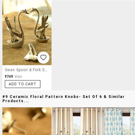
Swan Spoon & Fork Set Of 14
₹749
₹754
ADD TO CART
#9 Ceramic Floral Pattern Knobs- Set Of 6 & Similar
Products...