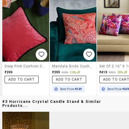
Deep Pink Cushion Cover
Mandala Birds Cushion Cover
₹399
₹399
₹419
₹499
20% off
₹999
58% off
ADD TO CART
ADD TO CART
ADD TO CAR
Best Price
₹349
Best Price
₹36
#3 Hurricane Crystal Candle Stand & Similar
Products...