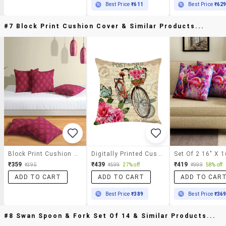
Best Price
₹611
Best Price
₹62
#7 Block Print Cushion Cover & Similar Products...
Block Print Cushion Cover
Digitally Printed Cushion Cover With Cycle With Flower Design
₹359
₹439
₹419
₹395
₹599
27% off
₹999
58% off
ADD TO CART
ADD TO CART
ADD TO CAR
Best Price
₹389
Best Price
₹36
#8 Swan Spoon & Fork Set Of 14 & Similar Products...