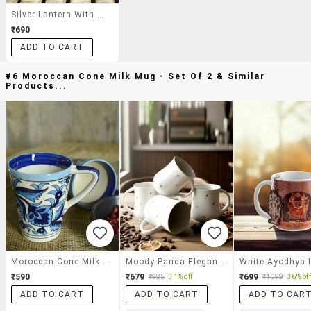
Silver Lantern With Tinted Pink Glass
₹690
ADD TO CART
#6 Moroccan Cone Milk Mug - Set Of 2 & Similar
Products...
Moroccan Cone Milk Mug - Set Of 2
Moody Panda Elegant Collection | Mug Set Of 4 | Coffee Mug | Milk Mug | Ceramic Mugs | 300ml | Designer Mugs
₹590
₹679
₹699
₹985
31% off
₹1099
36% off
ADD TO CART
ADD TO CART
ADD TO CAR