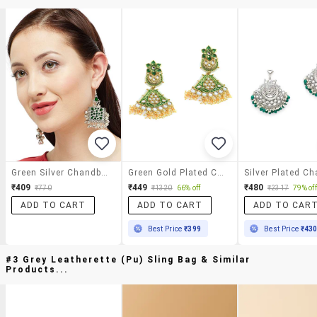
Green Silver Chandballi Earring
Green Gold Plated Chandballi Earring
₹409
₹449
₹480
₹770
₹1320
66% off
₹2317
79% off
ADD TO CART
ADD TO CART
ADD TO CAR
Best Price
₹399
Best Price
₹43
#3 Grey Leatherette (pu) Sling Bag & Similar
Products...