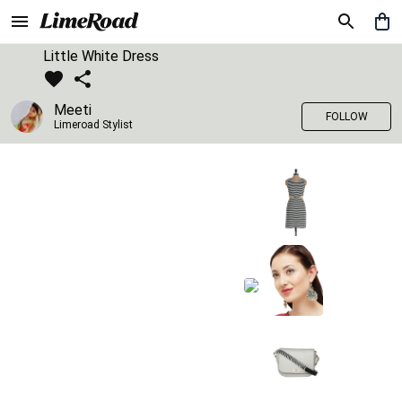
Little White Dress
Meeti
FOLLOW
Limeroad Stylist