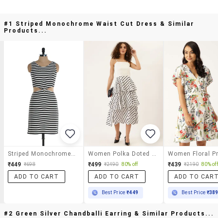
#1 Striped Monochrome Waist Cut Dress & Similar
Products...
Striped Monochrome Waist Cut Dress
Women Polka Doted Shoulder Layered Dress
₹449
₹499
₹439
₹698
₹2490
80% off
₹2190
80% off
ADD TO CART
ADD TO CART
ADD TO CAR
Best Price
₹449
Best Price
₹38
#2 Green Silver Chandballi Earring & Similar Products...