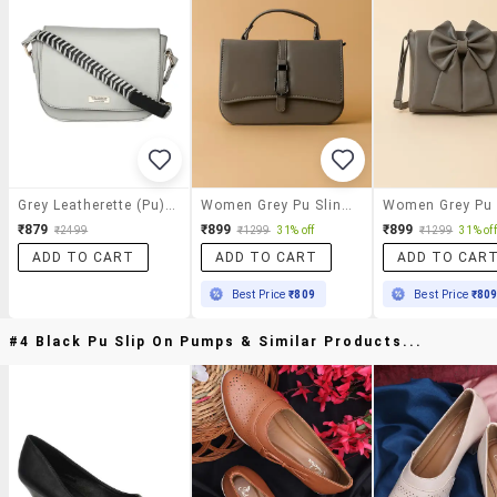
Grey Leatherette (pu) Sling Bag
Women Grey Pu Sling Bag With Button Closure
₹879
₹899
₹899
₹2499
₹1299
31% off
₹1299
31% off
ADD TO CART
ADD TO CART
ADD TO CAR
Best Price
₹809
Best Price
₹80
#4 Black Pu Slip On Pumps & Similar Products...