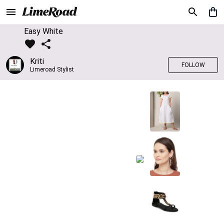
Easy White
Kriti
FOLLOW
Limeroad Stylist