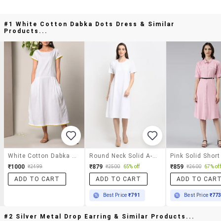
#1 White Cotton Dabka Dots Dress & Similar
Products...
White Cotton Dabka Dots Dress
Round Neck Solid A-Line Dress
₹1000
₹879
₹859
₹2499
₹2500
65% off
₹2600
67% off
ADD TO CART
ADD TO CART
ADD TO CAR
Best Price
₹791
Best Price
₹77
#2 Silver Metal Drop Earring & Similar Products...