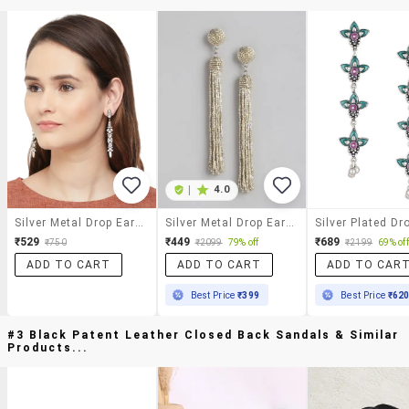
|
4.0
Silver Metal Drop Earring
Silver Metal Drop Earrings
₹529
₹449
₹689
₹750
₹2099
79% off
₹2199
69% off
ADD TO CART
ADD TO CART
ADD TO CAR
Best Price
₹399
Best Price
₹62
#3 Black Patent Leather Closed Back Sandals & Similar
Products...