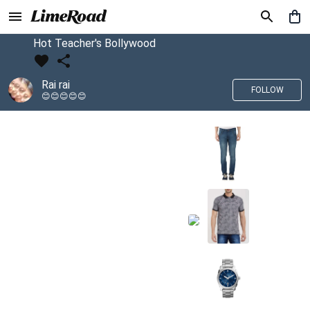
Hot Teacher's Bollywood
Rai rai
FOLLOW
😊😊😊😊😊