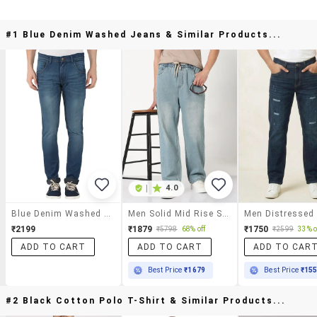
#1 Blue Denim Washed Jeans & Similar Products...
|
4.0
Blue Denim Washed Jeans
Men Solid Mid Rise Straight Fit Jean
₹2199
₹1879
₹1750
₹5798
68% off
₹2599
33% o
ADD TO CART
ADD TO CART
ADD TO CAR
Best Price
₹1679
Best Price
₹15
#2 Black Cotton Polo T-Shirt & Similar Products...