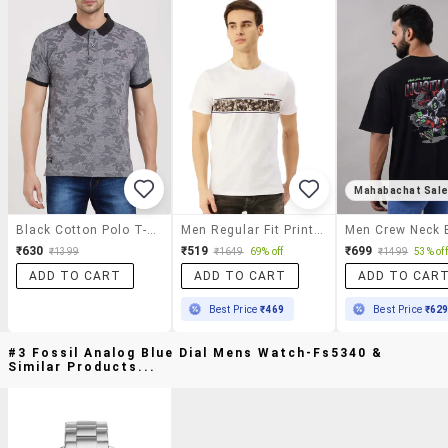
Mahabachat Sal
Black Cotton Polo T-Shirt
Men Regular Fit Printed Short Sleeve T-Shirt
₹630
₹519
₹699
₹1399
₹1649
69% off
₹1499
53% off
ADD TO CART
ADD TO CART
ADD TO CAR
Best Price
₹469
Best Price
₹62
#3 Fossil Analog Blue Dial Mens Watch-Fs5340 &
Similar Products...