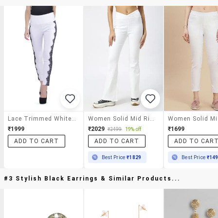
Lace Trimmed White Skinny Pants
Women Solid Mid Rise Bootcut Jegging
₹1999
₹2029
₹1699
₹2499
19% off
ADD TO CART
ADD TO CART
ADD TO CAR
Best Price
₹1829
Best Price
₹14
#3 Stylish Black Earrings & Similar Products...