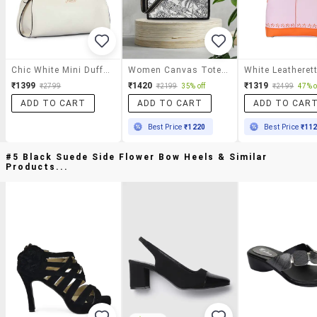
Chic White Mini Duffle Bag
Women Canvas Tote Handbag
₹1399
₹1420
₹1319
₹2799
₹2199
35% off
₹2499
47% o
ADD TO CART
ADD TO CART
ADD TO CAR
Best Price
₹1220
Best Price
₹11
#5 Black Suede Side Flower Bow Heels & Similar
Products...