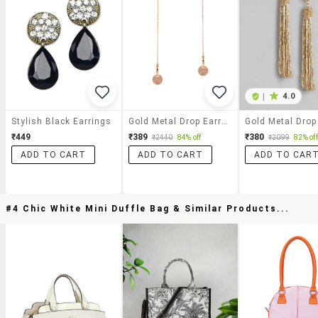
|
4.0
Stylish Black Earrings
Gold Metal Drop Earrings
₹449
₹389
₹380
₹2440
84% off
₹2099
82% off
ADD TO CART
ADD TO CART
ADD TO CAR
#4 Chic White Mini Duffle Bag & Similar Products...