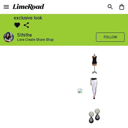
exclusive look
Sthitha
FOLLOW
Love Create Share Shop