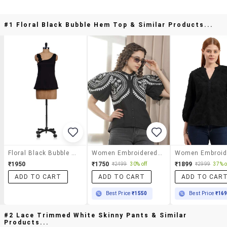
#1 Floral Black Bubble Hem Top & Similar Products...
Floral Black Bubble Hem Top
Women Embroidered Mandarin Neck Regular Top
₹1950
₹1750
₹1899
₹2499
30% off
₹2999
37% o
ADD TO CART
ADD TO CART
ADD TO CAR
Best Price
₹1550
Best Price
₹16
#2 Lace Trimmed White Skinny Pants & Similar
Products...