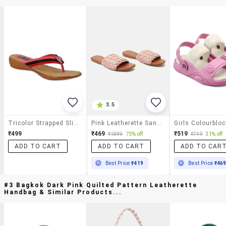
3.5
Tricolor Strapped Slip On Sandals
Pink Leatherette Sandals
₹499
₹469
₹519
₹1899
75% off
₹749
31% off
ADD TO CART
ADD TO CART
ADD TO CAR
Best Price
₹419
Best Price
₹46
#3 Bagkok Dark Pink Quilted Pattern Leatherette
Handbag & Similar Products...