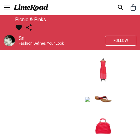
Picnic & Pinks
Sri
FOLLOW
Fashion Defines Your Look