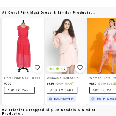
#1 Coral Pink Maxi Dress & Similar Products...
|
4.0
Coral Pink Maxi Dress
Women's Belted Solid Dress
₹799
₹649
₹659
₹2999
78% off
₹3290
80% off
ADD TO CART
ADD TO CART
ADD TO CAR
Best Price
₹584
Best Price
₹59
#2 Tricolor Strapped Slip On Sandals & Similar
Products...