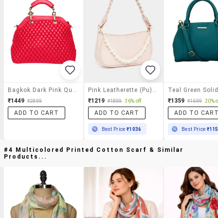
Bagkok Dark Pink Quilted Pattern Leatherette Handbag
Pink Leatherette (pu) Handbag
₹1449
₹1219
₹1359
₹2899
₹1899
36% off
₹1699
20% o
ADD TO CART
ADD TO CART
ADD TO CAR
Best Price
₹1036
Best Price
₹11
#4 Multicolored Printed Cotton Scarf & Similar
Products...