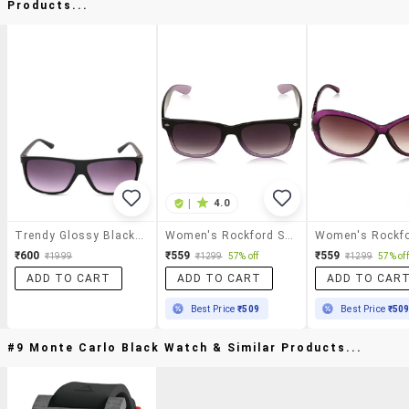
Products...
|
4.0
Trendy Glossy Black Wayfarer Sunglasses
Women's Rockford Square Sunglasses
₹600
₹559
₹559
₹1999
₹1299
57% off
₹1299
57% off
ADD TO CART
ADD TO CART
ADD TO CAR
Best Price
₹509
Best Price
₹50
#9 Monte Carlo Black Watch & Similar Products...