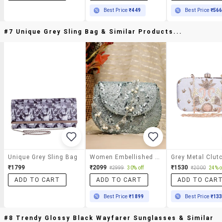
Best Price
₹449
Best Price
₹56
#7 Unique Grey Sling Bag & Similar Products...
Unique Grey Sling Bag
Women Embellished Clutch With Sling Chain
Grey Metal Clut
₹1799
₹2099
₹1530
₹2999
30% off
₹2000
24% o
ADD TO CART
ADD TO CART
ADD TO CAR
Best Price
₹1899
Best Price
₹13
#8 Trendy Glossy Black Wayfarer Sunglasses & Similar