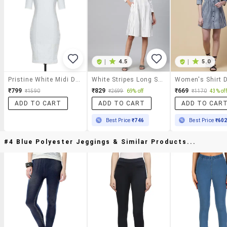
|
4.5
|
5.0
Pristine White Midi Dress
White Stripes Long Sleeve A-Line Dress
Women's Shirt 
₹799
₹829
₹669
₹1590
₹2699
69% off
₹1170
43% off
ADD TO CART
ADD TO CART
ADD TO CAR
Best Price
₹746
Best Price
₹60
#4 Blue Polyester Jeggings & Similar Products...