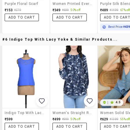
Purple Floral Scarf
Women Printed Everyday Wrap Scarf
₹153
₹349
₹489
₹279
₹699
50% off
₹1499
67% off
ADD TO CART
ADD TO CART
ADD TO CAR
Best Price
₹43
#6 Indigo Top With Lacy Yoke & Similar Products...
|
4.5
Indigo Top With Lacy Yoke
Women's Straight Round Neck Top
₹599
₹499
₹629
₹999
50% off
₹1399
55% off
ADD TO CART
ADD TO CART
ADD TO CAR