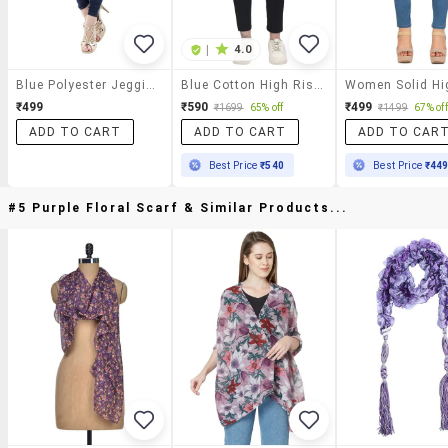
|
4.0
Blue Polyester Jeggings
Blue Cotton High Rise Jegging
₹499
₹590
₹499
₹1699
65% off
₹1499
67% off
ADD TO CART
ADD TO CART
ADD TO CAR
Best Price
₹540
Best Price
₹44
#5 Purple Floral Scarf & Similar Products...