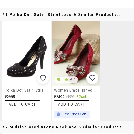
#1 Polka Dot Satin Stilettoes & Similar Products...
|
4.0
Polka Dot Satin Stilettoes
Women Embellished Slip On Pump
₹2995
₹2499
₹4999
50% off
ADD TO CART
ADD TO CART
Best Price
₹2299
#2 Multicolored Stone Necklace & Similar Products...