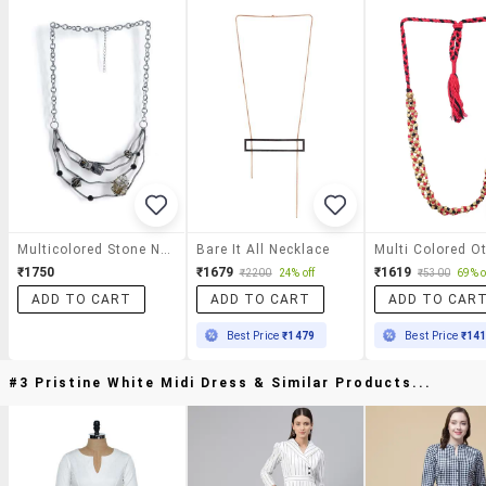
Multicolored Stone Necklace
Bare It All Necklace
₹1750
₹1679
₹1619
₹2200
24% off
₹5300
69% o
ADD TO CART
ADD TO CART
ADD TO CAR
Best Price
₹1479
Best Price
₹14
#3 Pristine White Midi Dress & Similar Products...