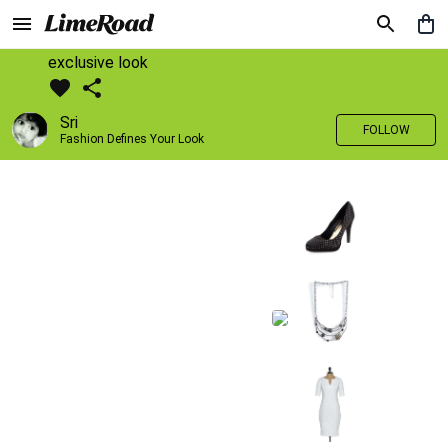
exclusive look
Sri
FOLLOW
Fashion Defines Your Look