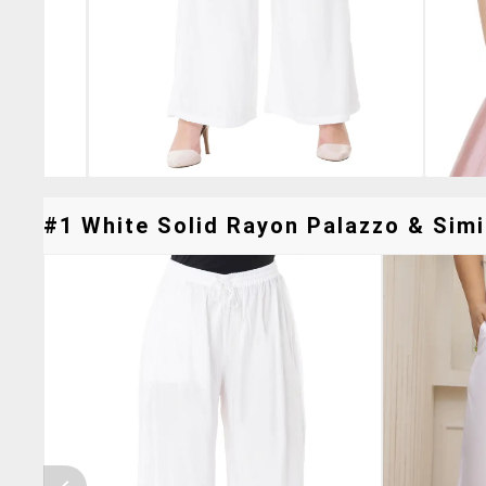
#1 White Solid Rayon Palazzo & Simi