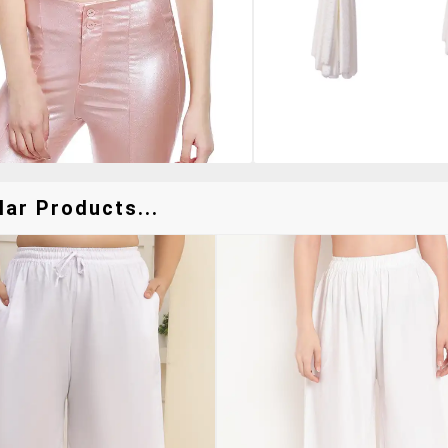
lar Products...