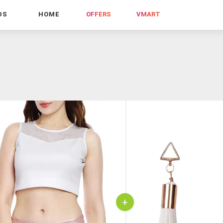
DS
HOME
OFFERS
VMART
+