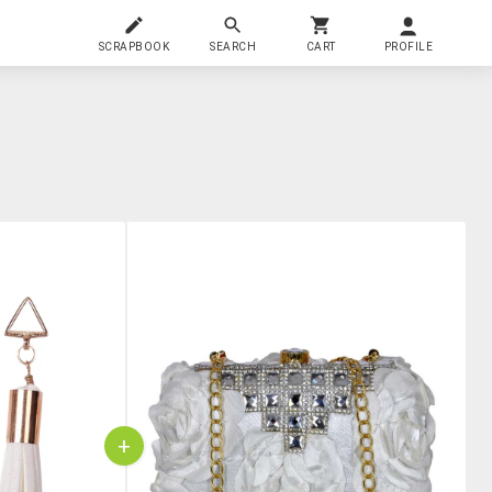
SCRAPBOOK
SEARCH
CART
PROFILE
+