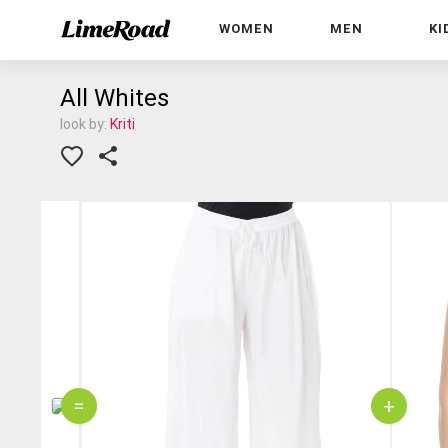
WOMEN
MEN
KI
All Whites
look by:
Kriti
=
+