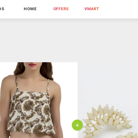
DS
HOME
OFFERS
VMART
+