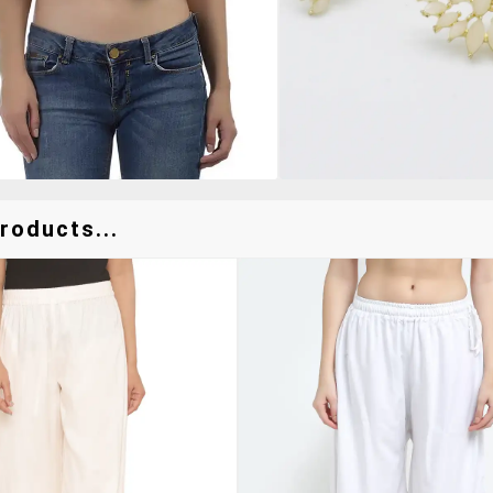
roducts...