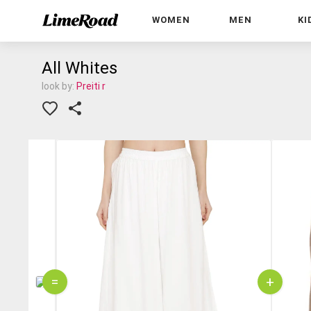
WOMEN
MEN
KI
All Whites
look by:
Preiti r
=
+