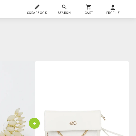
SCRAPBOOK
SEARCH
CART
PROFILE
+