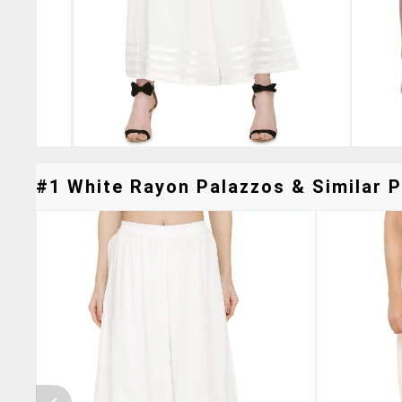
#1 White Rayon Palazzos & Similar P