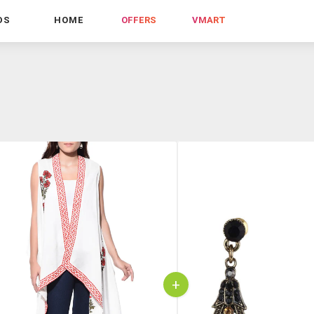
DS
HOME
OFFERS
VMART
+