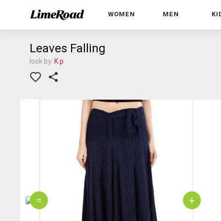
WOMEN
MEN
KI
Leaves Falling
look by:
K p
=
+