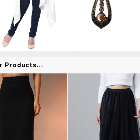
r Products...