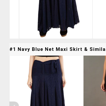
#1 Navy Blue Net Maxi Skirt & Simila