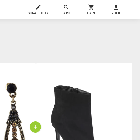
SCRAPBOOK
SEARCH
CART
PROFILE
+