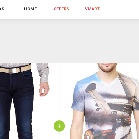
DS
HOME
OFFERS
VMART
+