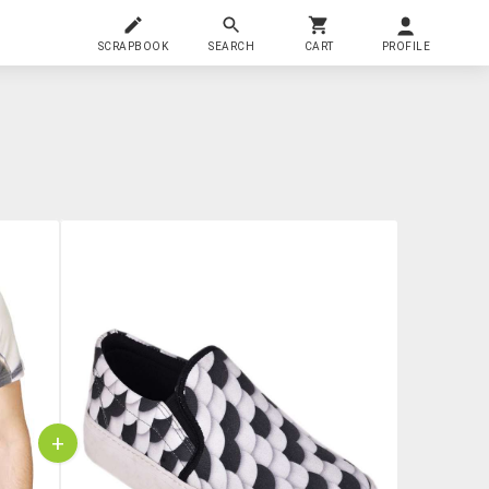
SCRAPBOOK
SEARCH
CART
PROFILE
+