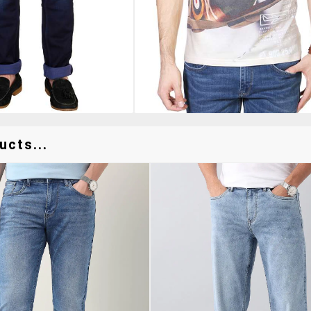
ucts...