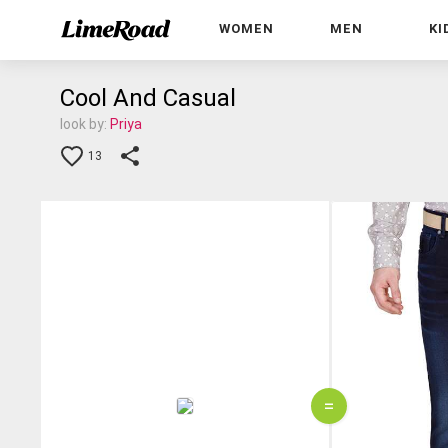
WOMEN
MEN
KI
Cool And Casual
look by:
Priya
13
=