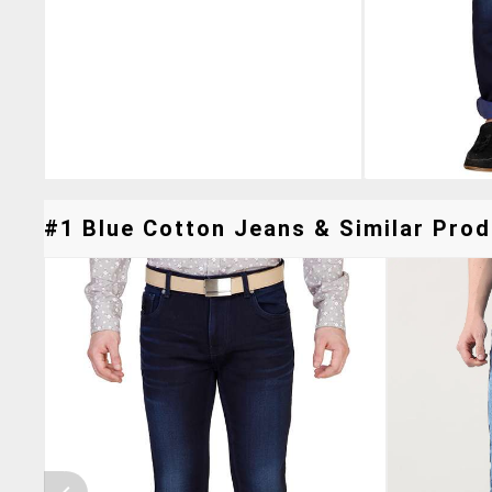
#1 Blue Cotton Jeans & Similar Prod