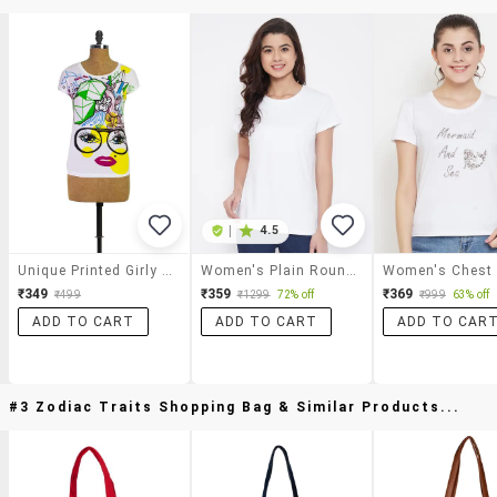
|
4.5
Unique Printed Girly Tees
Women's Plain Round Neck T-Shirt
₹349
₹359
₹369
₹499
₹1299
72% off
₹999
63% off
ADD TO CART
ADD TO CART
ADD TO CAR
#3 Zodiac Traits Shopping Bag & Similar Products...