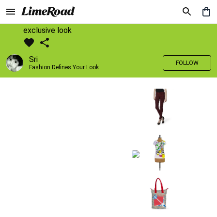
exclusive look
Sri
FOLLOW
Fashion Defines Your Look