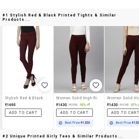
#1 Stylish Red & Black Printed Tights & Similar
Products...
Stylish Red & Black Printed Tights
Women Solid High Rise Jegging
₹1695
₹1430
₹1430
₹4498
68% off
₹4498
68% o
ADD TO CART
ADD TO CART
ADD TO CAR
Best Price
₹1230
Best Price
₹12
#2 Unique Printed Girly Tees & Similar Products...