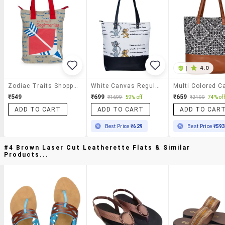
|
4.0
Zodiac Traits Shopping Bag
White Canvas Regular Shopping Bag
₹549
₹699
₹659
₹1699
59% off
₹2499
74% off
ADD TO CART
ADD TO CART
ADD TO CAR
Best Price
₹629
Best Price
₹59
#4 Brown Laser Cut Leatherette Flats & Similar
Products...