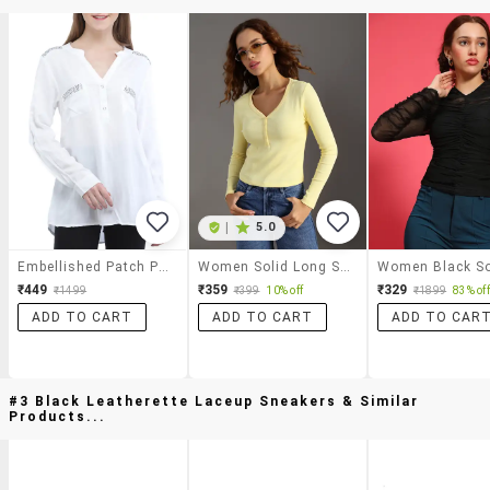
|
5.0
Embellished Patch Pocket Detail Top
Women Solid Long Sleeve Regular Fit Top
₹449
₹359
₹329
₹1499
₹399
10% off
₹1899
83% off
ADD TO CART
ADD TO CART
ADD TO CAR
#3 Black Leatherette Laceup Sneakers & Similar
Products...