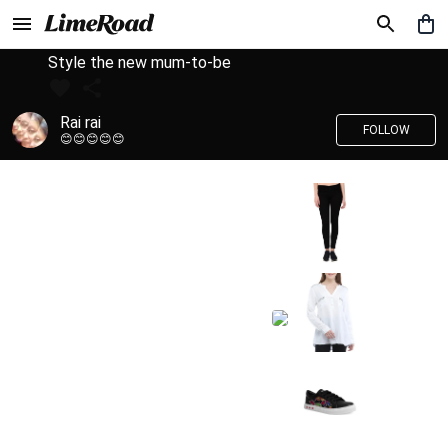
Style the new mum-to-be
Rai rai
FOLLOW
😊😊😊😊😊