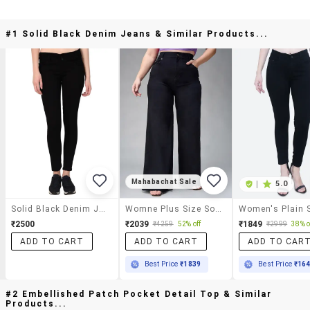
#1 Solid Black Denim Jeans & Similar Products...
Mahabachat Sale
|
5.0
Solid Black Denim Jeans
Womne Plus Size Solid High Rise Wide Leg Jeans
₹2500
₹2039
₹1849
₹4259
52% off
₹2999
38% o
ADD TO CART
ADD TO CART
ADD TO CAR
Best Price
₹1839
Best Price
₹16
#2 Embellished Patch Pocket Detail Top & Similar
Products...