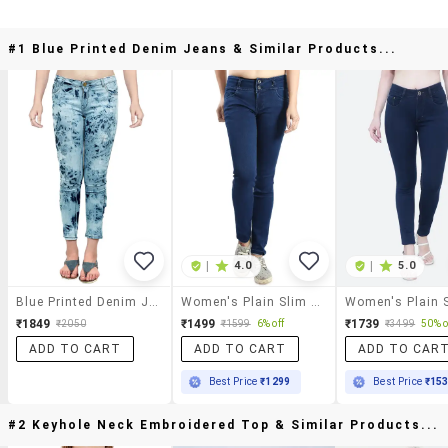
#1 Blue Printed Denim Jeans & Similar Products...
|
4.0
|
5.0
Blue Printed Denim Jeans
Women's Plain Slim Fit Jeans
₹1849
₹1499
₹1739
₹2050
₹1599
6% off
₹3499
50% o
ADD TO CART
ADD TO CART
ADD TO CAR
Best Price
₹1299
Best Price
₹15
#2 Keyhole Neck Embroidered Top & Similar Products...