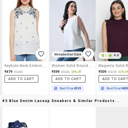
Mahabachat Sale
|
4.0
Keyhole Neck Embroidered Top
Women Solid Round Neck Regular Top
₹479
₹599
₹509
₹1299
₹1425
58% off
₹1349
62% off
ADD TO CART
ADD TO CART
ADD TO CAR
Best Price
₹539
Best Price
₹45
#3 Blue Denim Laceup Sneakers & Similar Products...