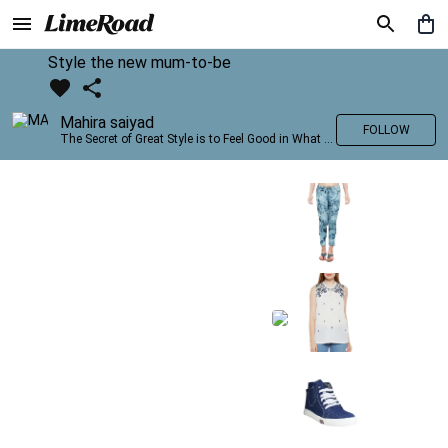
Style the new mum-to-be
Mahira saiyad
FOLLOW
The Secret of Great Style is to Feel Good in What you wear..!