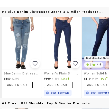
#1 Blue Denim Distressed Jeans & Similar Products...
Mahabachat Sal
|
4.5
Blue Denim Distressed Jeans
Women's Plain Slim Fit Jeans
₹549
₹699
₹419
₹2399
₹1199
42% off
₹499
16% off
ADD TO CART
ADD TO CART
ADD TO CAR
Best Price
₹629
Best Price
₹36
#2 Cream Off Shoulder Top & Similar Products...