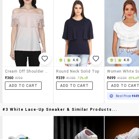
|
4.0
|
4.0
Cream Off Shoulder Top
Round Neck Solid Top
₹360
₹339
₹499
₹799
₹1199
72% off
₹1599
69% off
ADD TO CART
ADD TO CART
ADD TO CAR
Best Price
₹44
#3 White Lace-Up Sneaker & Similar Products...