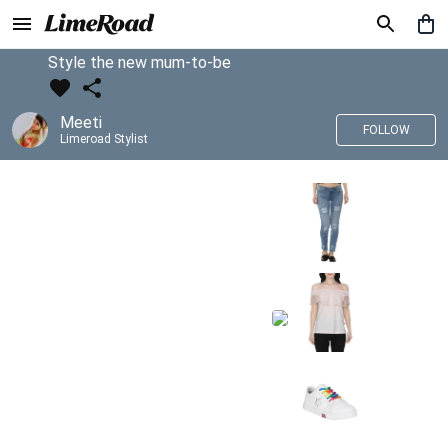
Style the new mum-to-be
Meeti
FOLLOW
Limeroad Stylist