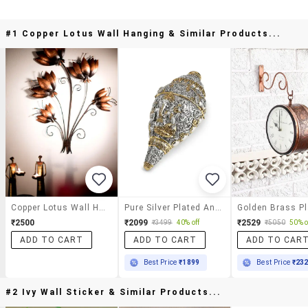
#1 Copper Lotus Wall Hanging & Similar Products...
Copper Lotus Wall Hanging
Pure Silver Plated Antique Ganesha Shankh (conch) For Wealth And Good Luck
₹2500
₹2099
₹2529
₹3499
40% off
₹5050
50% o
ADD TO CART
ADD TO CART
ADD TO CAR
Best Price
₹1899
Best Price
₹23
#2 Ivy Wall Sticker & Similar Products...