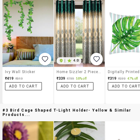
|
4.0
Ivy Wall Sticker
Home Sizzler 2 Piece Ethnic Motif Border Panel Eyelet Polyester Turquoise Green Window Curtain
₹419
₹339
₹319
₹849
₹799
58% off
₹599
47% off
ADD TO CART
ADD TO CART
ADD TO CAR
#3 Bird Cage Shaped T-Light Holder- Yellow & Similar
Products...