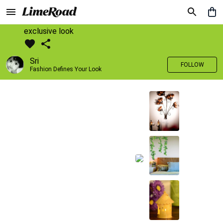
exclusive look
Sri
FOLLOW
Fashion Defines Your Look