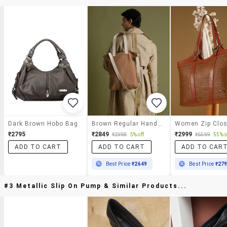
Dark Brown Hobo Bag
Brown Regular Handbag
₹2795
₹2849
₹2999
₹2998
5% off
₹6599
55% o
ADD TO CART
ADD TO CART
ADD TO CAR
Best Price
₹2649
Best Price
₹27
#3 Metallic Slip On Pump & Similar Products...