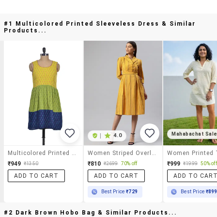
#1 Multicolored Printed Sleeveless Dress & Similar
Products...
Mahabachat Sal
|
4.0
Multicolored Printed Sleeveless Dress
Women Striped Overlap Neck Button Down Dress
₹949
₹810
₹999
₹1350
₹2699
70% off
₹1999
50% off
ADD TO CART
ADD TO CART
ADD TO CAR
Best Price
₹729
Best Price
₹89
#2 Dark Brown Hobo Bag & Similar Products...