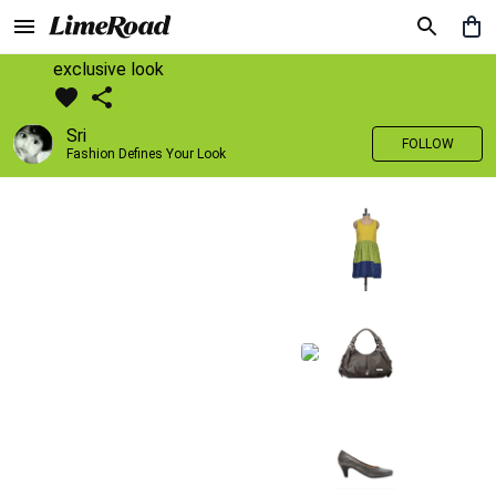
exclusive look
Sri
FOLLOW
Fashion Defines Your Look