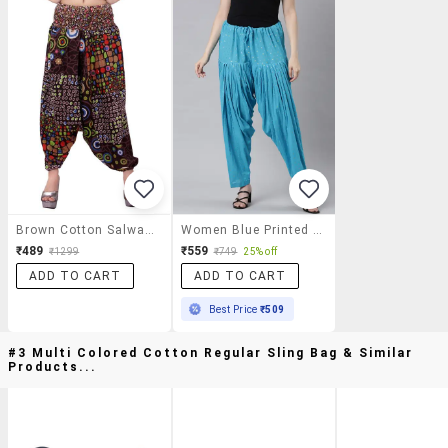
Brown Cotton Salwar Salwars
Women Blue Printed Mid Rise Salwar
₹489
₹559
₹1299
₹749
25% off
ADD TO CART
ADD TO CART
Best Price
₹509
#3 Multi Colored Cotton Regular Sling Bag & Similar
Products...