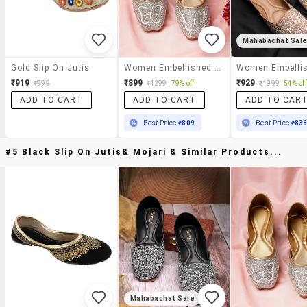
Mahabachat Sal
Gold Slip On Jutis
Women Embellished Slip On Jutis
₹919
₹899
₹929
₹999
₹4299
79% off
₹1999
54% off
ADD TO CART
ADD TO CART
ADD TO CAR
Best Price
₹809
Best Price
₹83
#5 Black Slip On Jutis& Mojari & Similar Products...
Mahabachat Sale