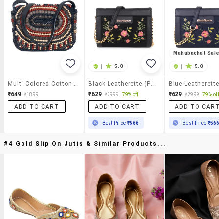
Mahabachat Sal
|
5.0
|
5.0
Multi Colored Cotton Regular Sling Bag
Black Leatherette (pu) Sling Bag
₹649
₹629
₹629
₹1899
₹2999
79% off
₹2999
79% off
ADD TO CART
ADD TO CART
ADD TO CAR
Best Price
₹566
Best Price
₹56
#4 Gold Slip On Jutis & Similar Products...