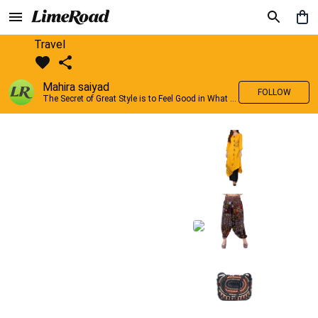
Travel
Mahira saiyad
FOLLOW
The Secret of Great Style is to Feel Good in What you wear..!