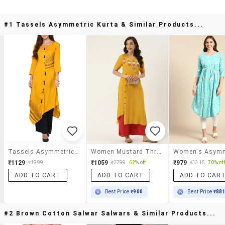
#1 Tassels Asymmetric Kurta & Similar Products...
Tassels Asymmetric Kurta
Women Mustard Three Quarter Sleeve Asymmetric Kurta
₹1129
₹1059
₹979
₹1999
₹2799
62% off
₹3315
70% off
ADD TO CART
ADD TO CART
ADD TO CAR
Best Price
₹900
Best Price
₹88
#2 Brown Cotton Salwar Salwars & Similar Products...