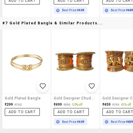
ADD TO CART
ADD TO CART
ADD TO CAR
Best Price
₹449
Best Price
₹44
#7 Gold Plated Bangle & Similar Products...
Gold Plated Bangle
Gold Designer Chuda Set For Women
₹299
₹499
₹459
₹700
₹999
50% off
₹799
43% off
ADD TO CART
ADD TO CART
ADD TO CAR
Best Price
₹449
Best Price
₹40