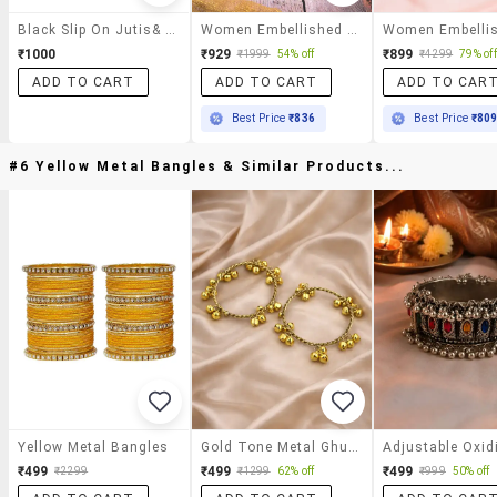
Black Slip On Jutis& Mojari
Women Embellished Slip On Jutti
₹1000
₹929
₹899
₹1999
54% off
₹4299
79% off
ADD TO CART
ADD TO CART
ADD TO CAR
Best Price
₹836
Best Price
₹80
#6 Yellow Metal Bangles & Similar Products...
Yellow Metal Bangles
Gold Tone Metal Ghungroo Bangles Set Of 2
₹499
₹499
₹499
₹2299
₹1299
62% off
₹999
50% off