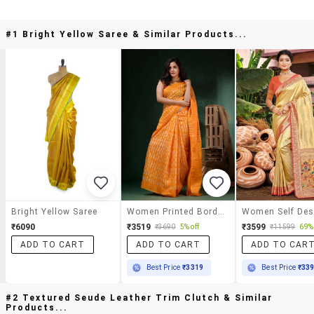
#1 Bright Yellow Saree & Similar Products...
Bright Yellow Saree
Women Printed Bordered Saree With Blouse
₹6090
₹3519
₹3599
₹3690
5% off
₹11599
69% 
ADD TO CART
ADD TO CART
ADD TO CAR
Best Price
₹3319
Best Price
₹33
#2 Textured Seude Leather Trim Clutch & Similar
Products...