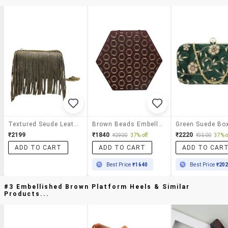
Textured Seude Leather Trim Clutch
Brown Beads Embellished Hexagonal Box Clutch
₹2199
₹1840
₹2220
₹2900
37% off
₹3500
37% o
ADD TO CART
ADD TO CART
ADD TO CAR
Best Price
₹1640
Best Price
₹20
#3 Embellished Brown Platform Heels & Similar
Products...