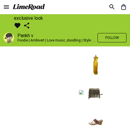
exclusive look
Pankh v
FOLLOW
Foodie | Ambivert | Love music ,doodling | Style : Preppy,Edgy| Fav fashion dest : Tokyo