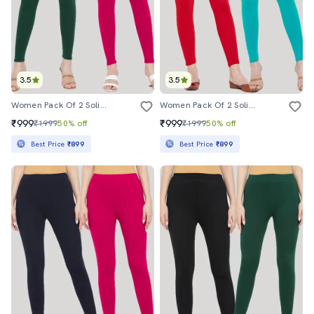
3.5
3.5
Women Pack Of 2 Solid Leggings
Women Pack Of 2 Solid Leggings
₹999
₹999
₹1999
50% off
₹1999
50% off
Best Price
₹899
Best Price
₹899