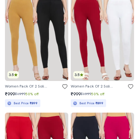
3.5
3.5
Women Pack Of 2 Solid Leggings
Women Pack Of 2 Solid Leggings
₹999
₹999
₹1999
50% off
₹1999
50% off
Best Price
₹899
Best Price
₹899