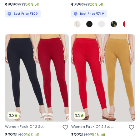
₹999
₹799
₹1999
50% off
₹999
20% off
Best Price
₹899
Best Price
₹719
3.5
3.5
Women Pack Of 2 Solid Leggings
Women Pack Of 2 Solid Leggings
₹999
₹999
₹1999
50% off
₹1999
50% off