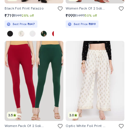
Black Foil Print Palazzo
Women Pack Of 2 Solid Leggings
₹719
₹999
₹999
28% off
₹1999
50% off
Best Price
₹647
Best Price
₹899
3.5
3.0
Women Pack Of 2 Solid Leggings
Optic White Foil Print Palazzo