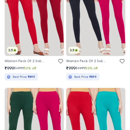
3.5
3.5
Women Pack Of 2 Solid Leggings
Women Pack Of 2 Solid Leggings
₹999
₹999
₹1999
50% off
₹1999
50% off
Best Price
₹899
Best Price
₹899