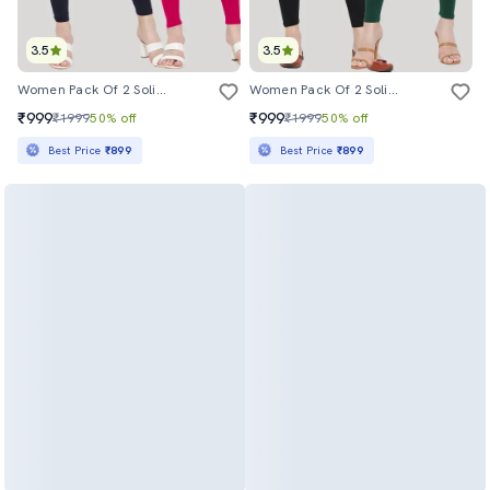
3.5
3.5
Women Pack Of 2 Solid Leggings
Women Pack Of 2 Solid Leggings
₹999
₹999
₹1999
50% off
₹1999
50% off
Best Price
₹899
Best Price
₹899