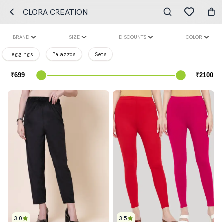
CLORA CREATION
BRAND
SIZE
DISCOUNTS
COLOR
Leggings
Palazzos
Sets
3.0
3.5