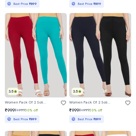
Best Price
₹899
Best Price
₹899
3.5
3.5
Women Pack Of 2 Solid Leggings
Women Pack Of 2 Solid Leggings
₹999
₹999
₹1999
50% off
₹1999
50% off
Best Price
₹899
Best Price
₹899