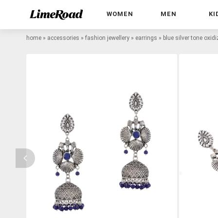
WOMEN
MEN
KI
home
»
accessories
»
fashion jewellery
»
earrings
»
blue silver tone oxid