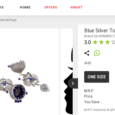
DS
HOME
OFFERS
VMART
ized earrings
Blue Silver T
Brand SILVERMERC
3.0
SIZE
ONE SIZE
M.R.P.
Price
You Save
M.R.P. inclusive of all