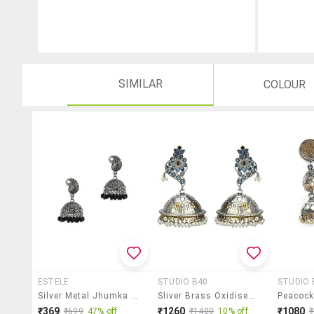
SIMILAR
COLOUR
ESTELE
STUDIO B40
STUDIO 
Silver Metal Jhumka Earring
Sliver Brass Oxidised Jhumka Earring
₹369
₹1260
₹1080
₹699
47% off
₹1400
10% off