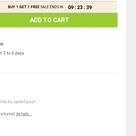
09
:
23
:
39
BUY 1 GET 1 FREE
SALE ENDS IN
ADD TO CART
RN
n 3 to 6 days
only by speed post :
 returns!
details...