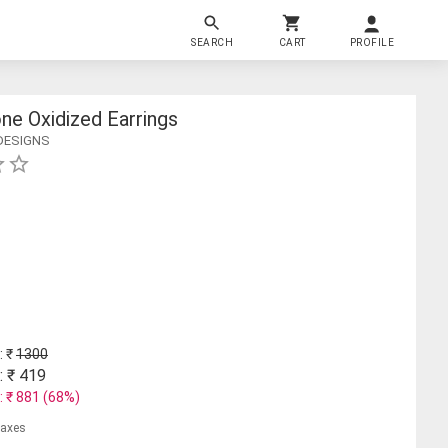
SEARCH
CART
PROFILE
one Oxidized Earrings
 DESIGNS
: ₹
1300
: ₹
419
: ₹
881
(
68
%)
 taxes