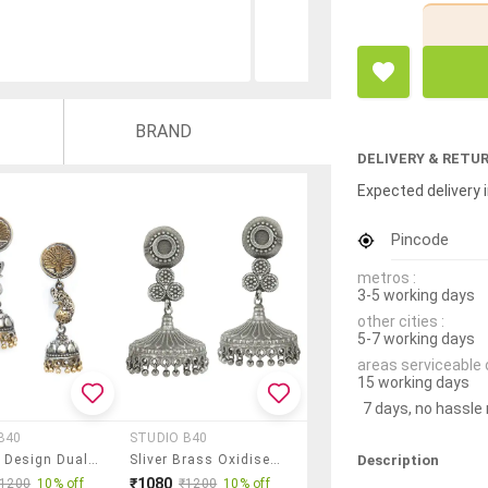
BRAND
DELIVERY & RETU
Expected delivery i
Pincode
metros :
3-5 working days
other cities :
5-7 working days
areas serviceable 
15 working days
7 days, no hassle
B40
STUDIO B40
Description
Peacock Design Dual Tone Brass Jhumka
Sliver Brass Oxidised Jhumka Earring
₹1080
₹1200
10% off
₹1200
10% off