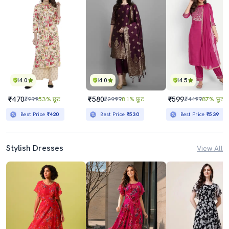
4.0
4.0
4.5
₹470
₹580
₹599
₹999
53% छूट
₹2999
81% छूट
₹4499
87% छूट
Best Price
₹420
Best Price
₹530
Best Price
₹539
Stylish Dresses
View All