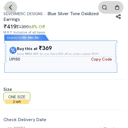
3.0
Blue Silver Tone Oxidized
SILVERMERC DESIGNS
Earrings
419
₹1300
68% Off
M.R.P. Inclusive of all taxes
Expires In
00h
:
28m
:
06s
₹369
Buy this at
Extra
₹₹50 OFF
for you Extra ₹50 off on orders above ₹399.
UPI50
Copy Code
Size
ONE SIZE
2 left
Check Delivery Date