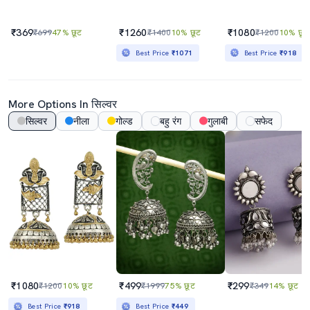
₹369
₹1260
₹1080
₹699
47% छूट
₹1400
10% छूट
₹1200
10% छूट
Best Price
₹1071
Best Price
₹918
More Options In सिल्वर
सिल्वर
नीला
गोल्ड
बहु रंग
गुलाबी
सफेद
₹1080
₹499
₹299
₹1200
10% छूट
₹1999
75% छूट
₹349
14% छूट
Best Price
₹918
Best Price
₹449