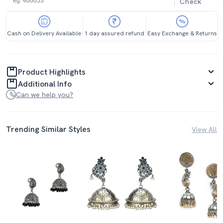
Check
Cash on Delivery Available
1 day assured refund
Easy Exchange & Returns
Product Highlights
Additional Info
Can we help you?
Trending Similar Styles
View All