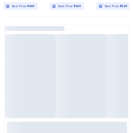
Best Price
₹449
Best Price
₹369
Best Price
₹529