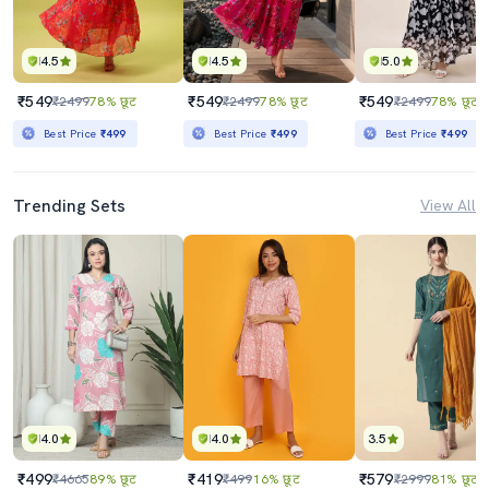
4.5
4.5
5.0
₹549
₹549
₹549
₹2499
78% छूट
₹2499
78% छूट
₹2499
78% छूट
Best Price
₹499
Best Price
₹499
Best Price
₹499
Trending Sets
View All
4.0
4.0
3.5
₹499
₹419
₹579
₹4665
89% छूट
₹499
16% छूट
₹2999
81% छूट