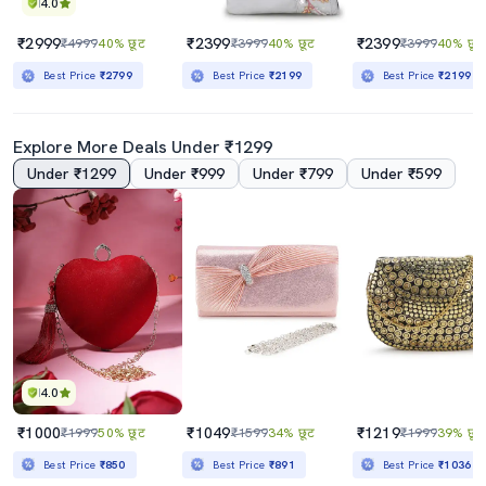
4.0
₹2999
₹2399
₹2399
₹4999
40% छूट
₹3999
40% छूट
₹3999
40% छूट
Best Price
₹2799
Best Price
₹2199
Best Price
₹2199
Explore More Deals Under ₹1299
Under ₹1299
Under ₹999
Under ₹799
Under ₹599
4.0
₹1000
₹1049
₹1219
₹1999
50% छूट
₹1599
34% छूट
₹1999
39% छूट
Best Price
₹850
Best Price
₹891
Best Price
₹1036