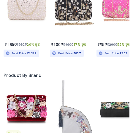
₹1859
₹1009
₹959
₹2329
20% छूट
₹1600
37% छूट
₹2000
52% छूट
Best Price
₹1659
Best Price
₹857
Best Price
₹863
Product By Brand