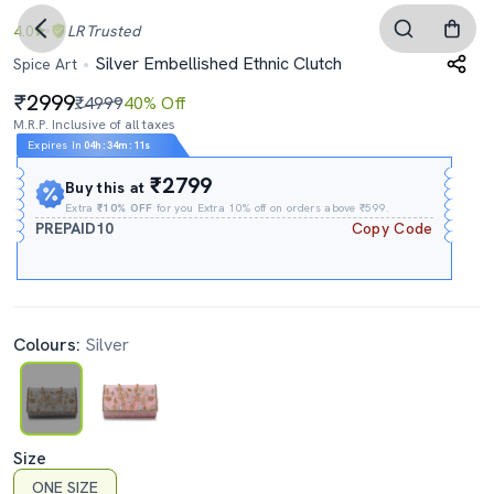
4.0
LR
Trusted
Silver Embellished Ethnic Clutch
Spice Art
2999
₹4999
40% Off
M.R.P. Inclusive of all taxes
Expires In
04h
:
34m
:
11s
₹2799
Buy this at
Extra
₹10% OFF
for you Extra 10% off on orders above ₹599.
PREPAID10
Copy Code
Colours:
Silver
Size
ONE SIZE