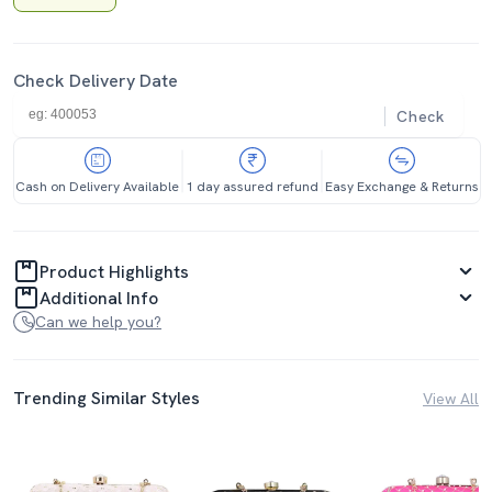
Check Delivery Date
Check
Cash on Delivery Available
1 day assured refund
Easy Exchange & Returns
Product Highlights
Additional Info
Can we help you?
Trending Similar Styles
View All