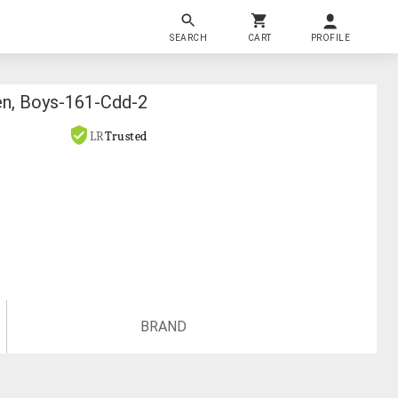
SEARCH
CART
PROFILE
en, Boys-161-Cdd-2
LR
Trusted
BRAND