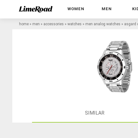
WOMEN
MEN
KI
home
»
men
»
accessories
»
watches
»
men analog watches
»
asgard 
SIMILAR