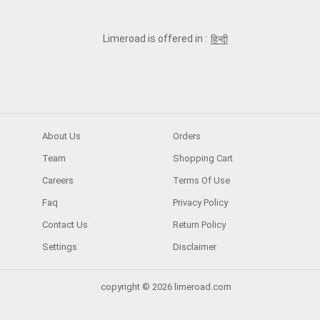
Limeroad is offered in :
हिन्दी
About Us
Orders
Team
Shopping Cart
Careers
Terms Of Use
Faq
Privacy Policy
Contact Us
Return Policy
Settings
Disclaimer
copyright © 2026 limeroad.com