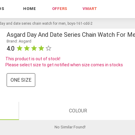
DS
HOME
OFFERS
VMART
day and date series chain watch for men, boys-161-cdd-2
Asgard Day And Date Series Chain Watch For M
Brand: Asgard
4.0
This product is out of stock!
Please select size to get notified when size comes in stocks
ONE SIZE
COLOUR
No Similar Found
!