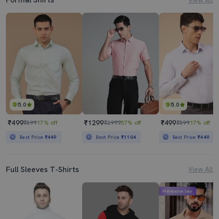
5.0
5.0
₹499
₹1299
₹499
₹599
17% off
₹2999
57% off
₹599
17% off
Best Price
₹449
Best Price
₹1104
Best Price
₹449
Full Sleeves T-Shirts
View All
Mahabachat Sale