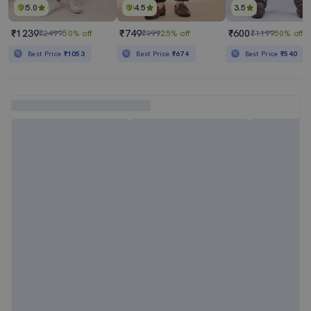
5.0
4.5
3.5
₹1239
₹749
₹600
₹2499
50% off
₹999
25% off
₹1199
50% off
Best Price
₹1053
Best Price
₹674
Best Price
₹540