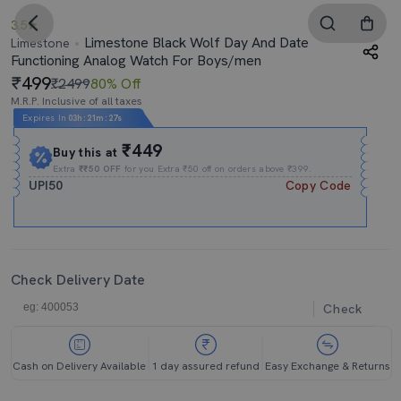
3.5
Limestone Black Wolf Day And Date
Limestone
Functioning Analog Watch For Boys/men
499
₹2499
80% Off
M.R.P. Inclusive of all taxes
Expires In
03h
:
21m
:
27s
₹449
Buy this at
Extra
₹₹50 OFF
for you Extra ₹50 off on orders above ₹399.
UPI50
Copy Code
Check Delivery Date
Check
Cash on Delivery Available
1 day assured refund
Easy Exchange & Returns