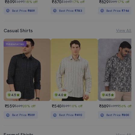
₹899
₹870
₹829
₹1099
18% off
₹1049
17% off
₹999
17% off
Best Price
₹809
Best Price
₹783
Best Price
₹746
Casual Shirts
View All
Mahabachat Sale
4.5
4.0
4.5
₹559
₹540
₹889
₹699
20% off
₹599
10% off
₹1999
56% off
Best Price
₹509
Best Price
₹490
Best Price
₹800
Formal Shirts
View All