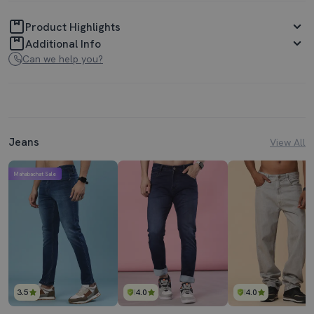
Product Highlights
Additional Info
Can we help you?
Jeans
View All
Mahabachat Sale
3.5
4.0
4.0