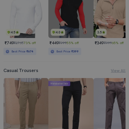
4.5
4.0
3.5
₹749
₹449
₹349
₹2765
73% off
₹999
55% off
₹999
65% off
Best Price
₹674
Best Price
₹399
Casual Trousers
View All
Mahabachat Sale