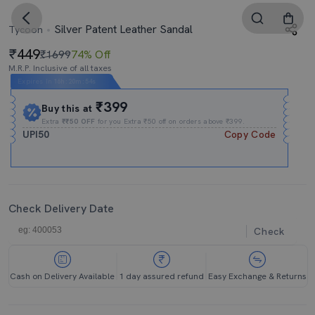
Silver Patent Leather Sandal
Tycoon
449
₹1699
74% Off
M.R.P. Inclusive of all taxes
Expires In
16h
:
20m
:
54s
₹399
Buy this at
Extra
₹₹50 OFF
for you Extra ₹50 off on orders above ₹399.
UPI50
Copy Code
Check Delivery Date
Check
Cash on Delivery Available
1 day assured refund
Easy Exchange & Returns