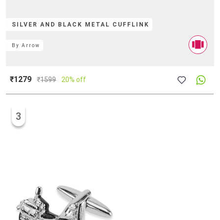
SILVER AND BLACK METAL CUFFLINK
By
Arrow
₹1279
₹
1599
20% off
3