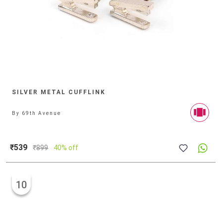
SILVER METAL CUFFLINK
By
69th Avenue
₹539
₹
899
40% off
10