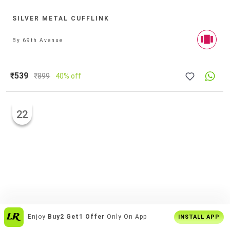
SILVER METAL CUFFLINK
By
69th Avenue
₹539
₹
899
40% off
22
Enjoy
Buy2 Get1 Offer
Only On App
INSTALL APP