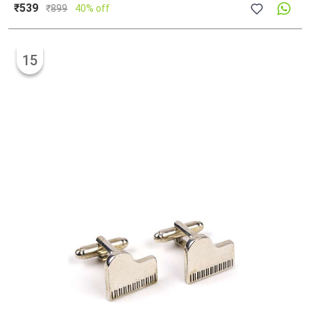
₹539
₹
899
40% off
15