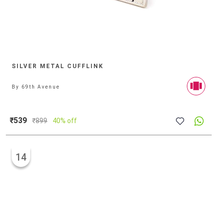
SILVER METAL CUFFLINK
By
69th Avenue
₹539
₹
899
40% off
14