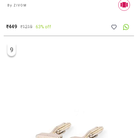
By
ZIVOM
₹449
₹
1219
63% off
9