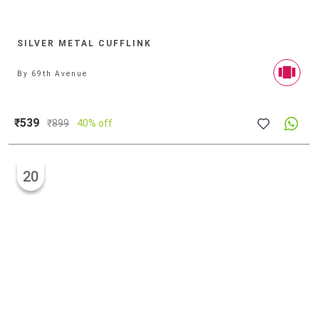
SILVER METAL CUFFLINK
By
69th Avenue
₹539
₹
899
40% off
20