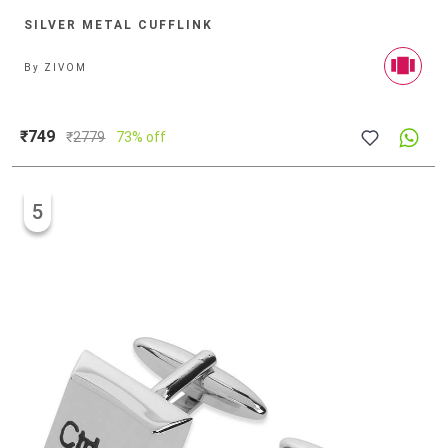
SILVER METAL CUFFLINK
By
ZIVOM
₹749
₹
2779
73% off
5