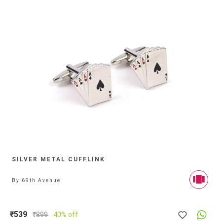
SILVER METAL CUFFLINK
By
69th Avenue
₹539
₹
899
40% off