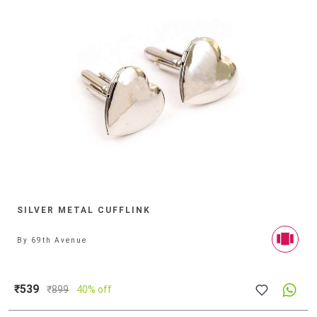
SILVER METAL CUFFLINK
By
69th Avenue
₹539
₹
899
40% off