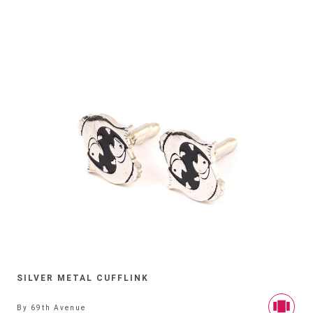
SILVER METAL CUFFLINK
By
69th Avenue