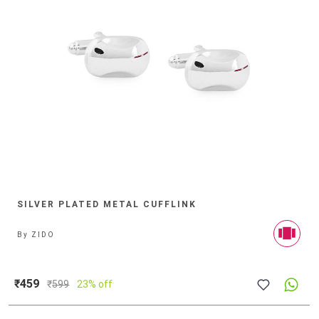
SILVER PLATED METAL CUFFLINK
By
ZIDO
₹459
₹
599
23% off