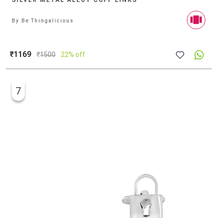
SILVER METAL ALLOY CUFF LINKS
By
Be Thingalicious
₹1169
₹
1500
22% off
7