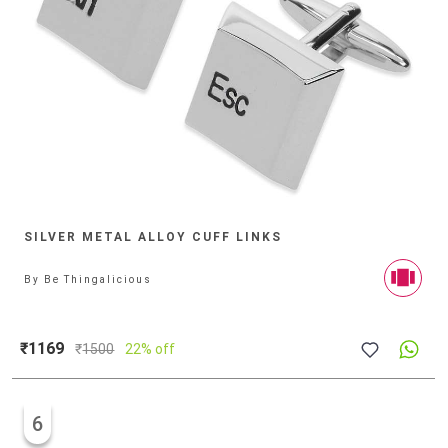
SILVER METAL ALLOY CUFF LINKS
By
Be Thingalicious
₹1169
₹
1500
22% off
6