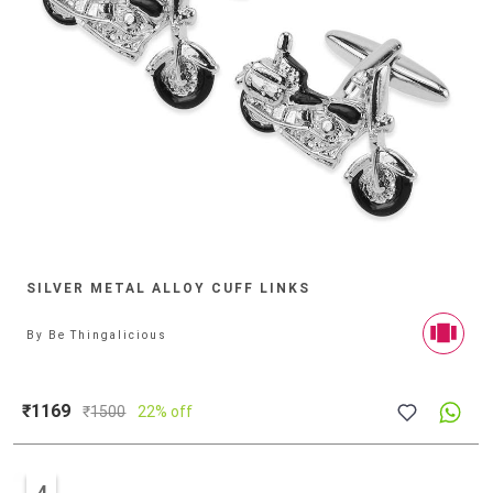
SILVER METAL ALLOY CUFF LINKS
By
Be Thingalicious
₹1169
₹
1500
22% off