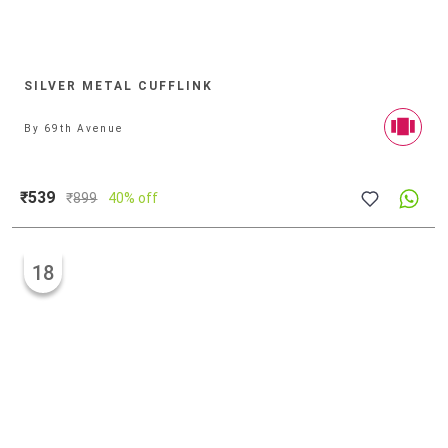
SILVER METAL CUFFLINK
By
69th Avenue
₹539
₹
899
40% off
18