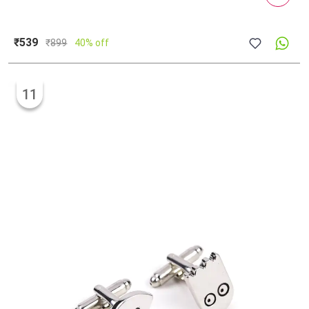
₹539
₹
899
40% off
11