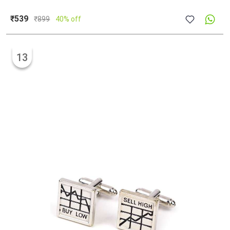
₹539
₹
899
40% off
13