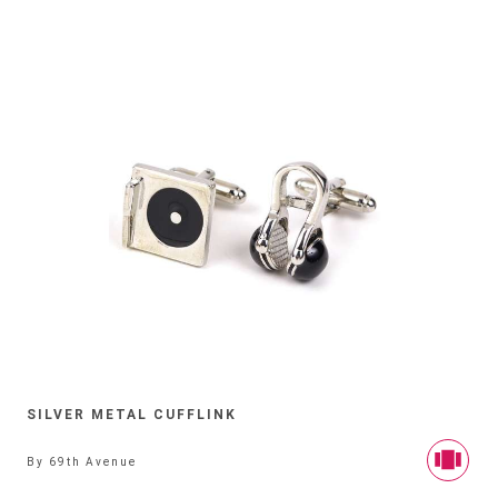
SILVER METAL CUFFLINK
By
69th Avenue