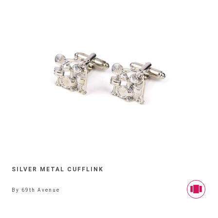
SILVER METAL CUFFLINK
By
69th Avenue