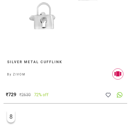
SILVER METAL CUFFLINK
By
ZIVOM
₹729
₹
2630
72% off
8