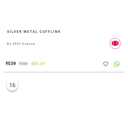
SILVER METAL CUFFLINK
By
69th Avenue
₹539
₹
899
40% off
16