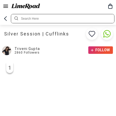
Silver Session | Cufflinks
Triveni Gupta
FOLLOW
2860
Followers
1