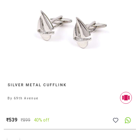
SILVER METAL CUFFLINK
By
69th Avenue
₹539
₹
899
40% off