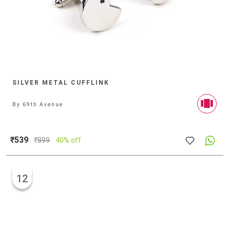
SILVER METAL CUFFLINK
By
69th Avenue
₹539
₹
899
40% off
12