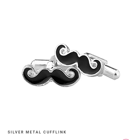
SILVER METAL CUFFLINK