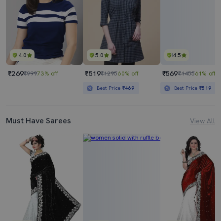
4.0
5.0
4.5
₹269
₹519
₹569
₹999
73% off
₹1295
60% off
₹1455
61% off
Best Price
₹469
Best Price
₹519
Must Have Sarees
View All