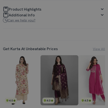
Product Highlights
Additional Info
Can we help you?
Get Kurta At Unbeatable Prices
View All
4.0
4.0
4.5