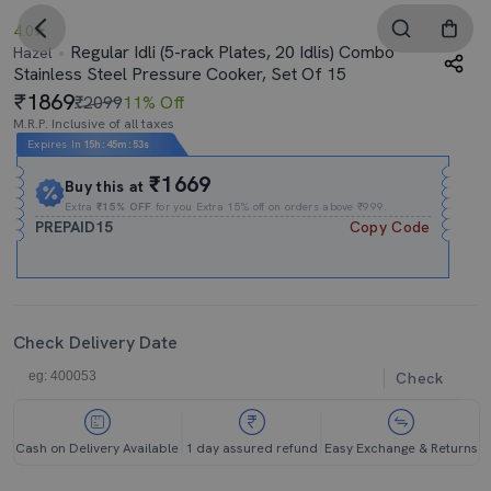
4.0
Regular Idli (5-rack Plates, 20 Idlis) Combo
Hazel
Stainless Steel Pressure Cooker, Set Of 15
1869
₹2099
11% Off
M.R.P. Inclusive of all taxes
Expires In
15h
:
45m
:
52s
₹1669
Buy this at
Extra
₹15% OFF
for you Extra 15% off on orders above ₹999.
PREPAID15
Copy Code
Check Delivery Date
Check
Cash on Delivery Available
1 day assured refund
Easy Exchange & Returns