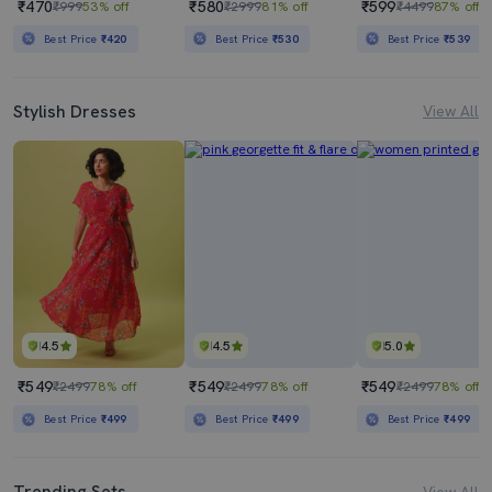
₹470
₹580
₹599
₹999
53% off
₹2999
81% off
₹4499
87% off
Best Price
₹420
Best Price
₹530
Best Price
₹539
Stylish Dresses
View All
4.5
4.5
5.0
₹549
₹549
₹549
₹2499
78% off
₹2499
78% off
₹2499
78% off
Best Price
₹499
Best Price
₹499
Best Price
₹499
Trending Sets
View All