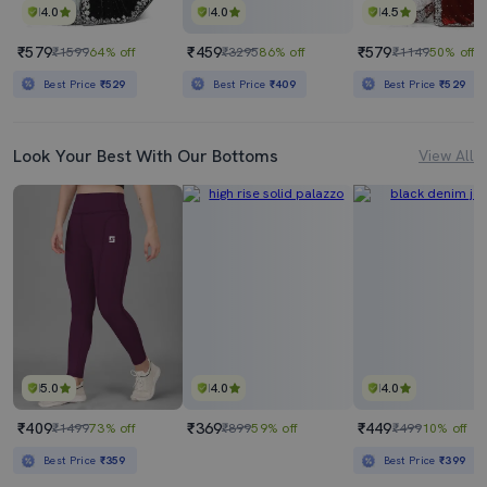
4.0
4.0
4.5
₹579
₹459
₹579
₹1599
64% off
₹3295
86% off
₹1149
50% off
Best Price
₹529
Best Price
₹409
Best Price
₹529
Look Your Best With Our Bottoms
View All
5.0
4.0
4.0
₹409
₹369
₹449
₹1499
73% off
₹899
59% off
₹499
10% off
Best Price
₹359
Best Price
₹399