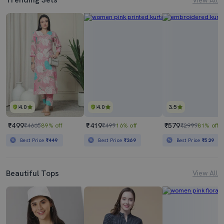
4.0
4.0
3.5
₹499
₹419
₹579
₹4665
89% off
₹499
16% off
₹2999
81% off
Best Price
₹449
Best Price
₹369
Best Price
₹529
Beautiful Tops
View All