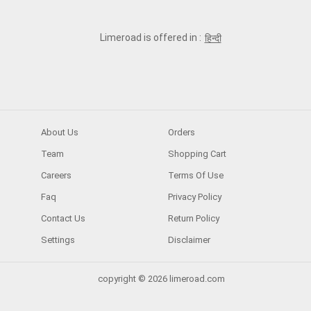
Limeroad is offered in :
हिन्दी
About Us
Orders
Team
Shopping Cart
Careers
Terms Of Use
Faq
Privacy Policy
Contact Us
Return Policy
Settings
Disclaimer
copyright © 2026 limeroad.com