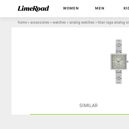
WOMEN
MEN
KI
home
»
accessories
»
watches
»
analog watches
»
titan raga analog s
SIMILAR