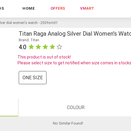
DS
HOME
OFFERS
VMART
ilver dial women's watch - 2509sm01
Titan Raga Analog Silver Dial Women's Wa
Brand: Titan
4.0
This product is out of stock!
Please select size to get notified when size comes in stock
ONE SIZE
COLOUR
No Similar Found
!