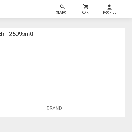
SEARCH
CART
PROFILE
tch - 2509sm01
s
BRAND