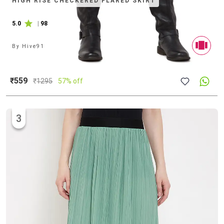
HIGH RISE CHECKERED FLARED SKIRT
5.0
|
98
By
Hive91
₹559
₹
1295
57% off
3