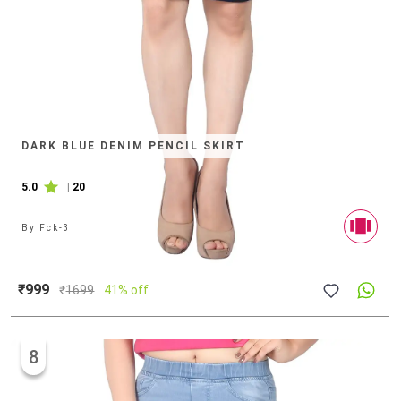
DARK BLUE DENIM PENCIL SKIRT
5.0
|
20
By
Fck-3
₹999
₹
1699
41% off
8