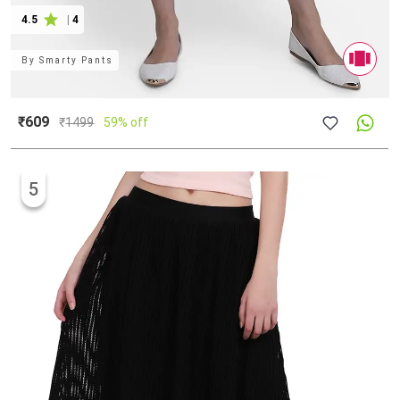
4.5
|
4
By
Smarty Pants
₹609
₹
1499
59% off
5