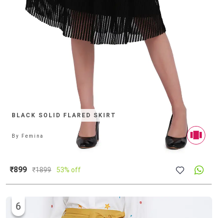
BLACK SOLID FLARED SKIRT
By
Femina
₹899
₹
1899
53% off
6