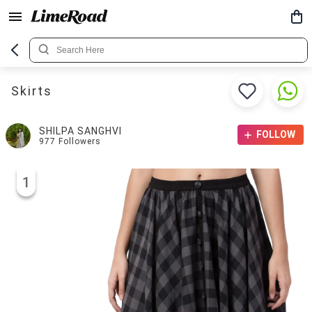
Skirts
SHILPA SANGHVI
FOLLOW
977
Followers
1