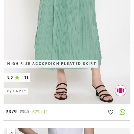
HIGH RISE ACCORDION PLEATED SKIRT
5.0
|
11
By
CAMEY
₹379
₹
999
62% off