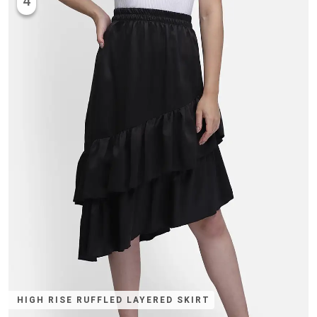
4
HIGH RISE RUFFLED LAYERED SKIRT