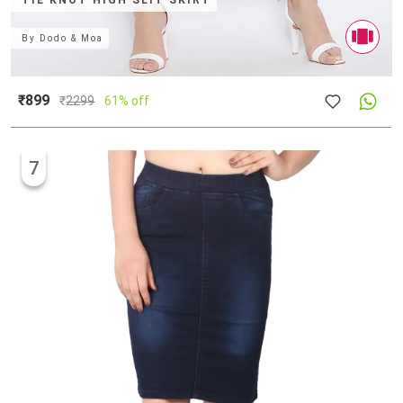
TIE KNOT HIGH SLIT SKIRT
By
Dodo & Moa
₹899
₹
2299
61% off
7