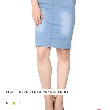
LIGHT BLUE DENIM PENCIL SKIRT
5.0
|
15