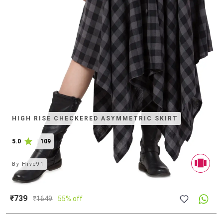
HIGH RISE CHECKERED ASYMMETRIC SKIRT
5.0
|
109
By
Hive91
₹739
₹
1649
55% off