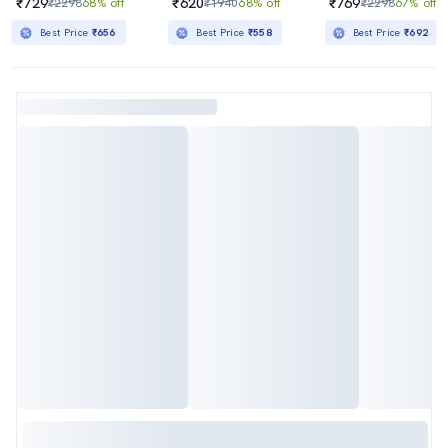
₹729
₹620
₹769
₹2298
68% off
₹1940
68% off
₹2298
67% off
Best Price
₹656
Best Price
₹558
Best Price
₹692