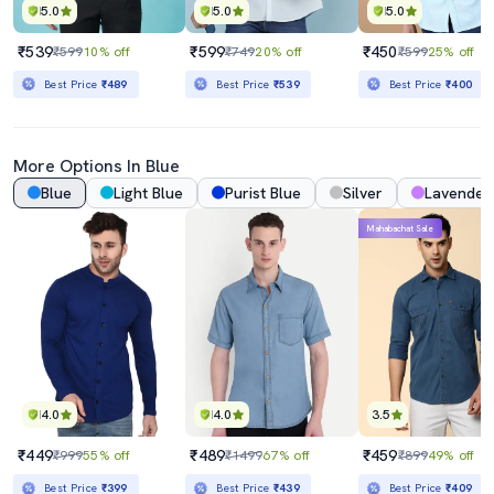
5.0
5.0
5.0
₹539
₹599
₹450
₹599
10% off
₹749
20% off
₹599
25% off
Best Price
₹489
Best Price
₹539
Best Price
₹400
More Options In Blue
Blue
Light Blue
Purist Blue
Silver
Lavender
Mahabachat Sale
4.0
4.0
3.5
₹449
₹489
₹459
₹999
55% off
₹1499
67% off
₹899
49% off
Best Price
₹399
Best Price
₹439
Best Price
₹409