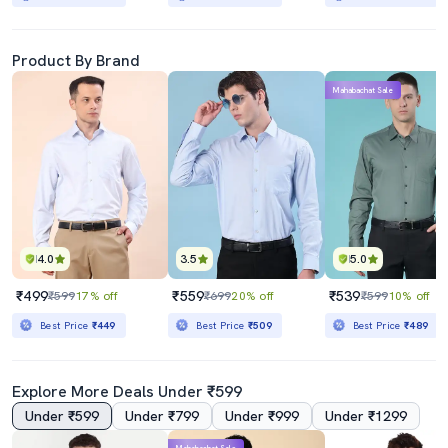
Product By Brand
Mahabachat Sale
4.0
3.5
5.0
₹499
₹559
₹539
₹599
17% off
₹699
20% off
₹599
10% off
Best Price
₹449
Best Price
₹509
Best Price
₹489
Explore More Deals Under ₹599
Under ₹599
Under ₹799
Under ₹999
Under ₹1299