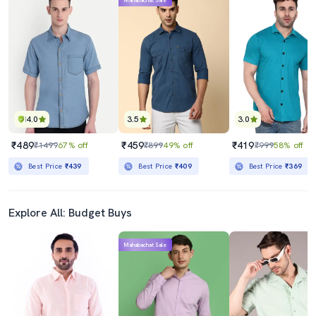
Mahabachat Sale
4.0
3.5
3.0
₹489
₹459
₹419
₹1499
67% off
₹899
49% off
₹999
58% off
Best Price
₹439
Best Price
₹409
Best Price
₹369
Explore All: Budget Buys
Mahabachat Sale