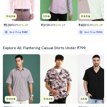
4.0
3.5
4.0
₹539
₹319
₹400
₹899
40% off
₹499
36% off
₹599
33% off
Best Price
₹489
Best Price
₹350
Explore All: Flattering Casual Shirts Under ₹799
4.0
4.0
3.5