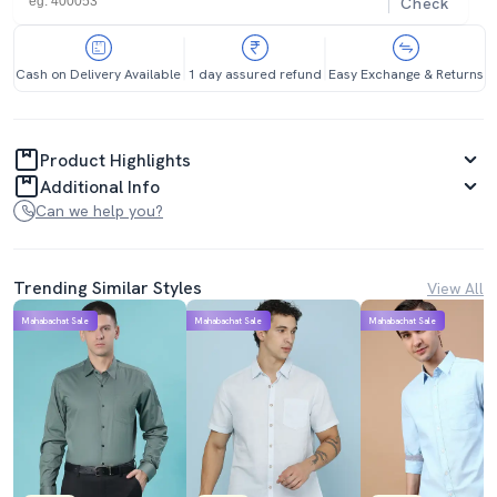
Check
Cash on Delivery Available
1 day assured refund
Easy Exchange & Returns
Product Highlights
Additional Info
Can we help you?
Trending Similar Styles
View All
Mahabachat Sale
Mahabachat Sale
Mahabachat Sale