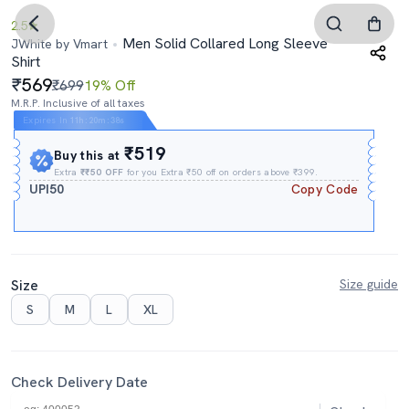
2.5
Men Solid Collared Long Sleeve
JWhite by Vmart
Shirt
569
₹699
19% Off
M.R.P. Inclusive of all taxes
Expires In
11h
:
20m
:
38s
₹519
Buy this at
Extra
₹₹50 OFF
for you Extra ₹50 off on orders above ₹399.
UPI50
Copy Code
Size
Size guide
S
M
L
XL
Check Delivery Date