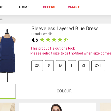
DS
HOME
OFFERS
VMART
ess
Sleeveless Layered Blue Dress
Brand: Femella
4.5
This product is out of stock!
Please select size to get notified when size comes
XS
S
M
L
XL
XXL
COLOUR