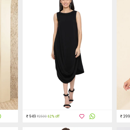
₹ 949
₹ 399
₹2500
62% off