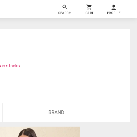
SEARCH
CART
PROFILE
 in stocks
BRAND