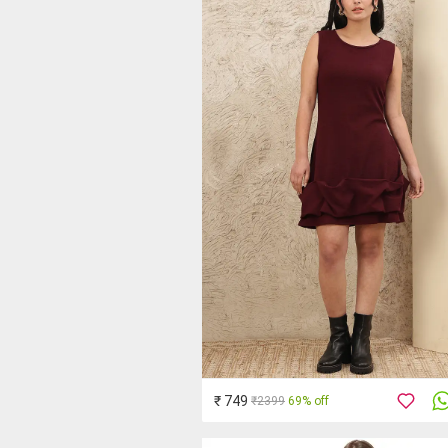
₹ 749
₹2399
69% off