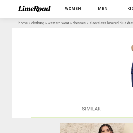
WOMEN
MEN
KI
home
»
clothing
»
western wear
»
dresses
»
sleeveless layered blue dr
SIMILAR