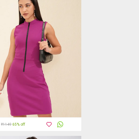
₹1149
65% off