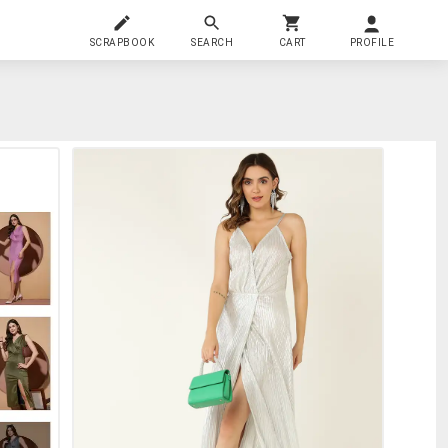
SCRAPBOOK
SEARCH
CART
PROFILE