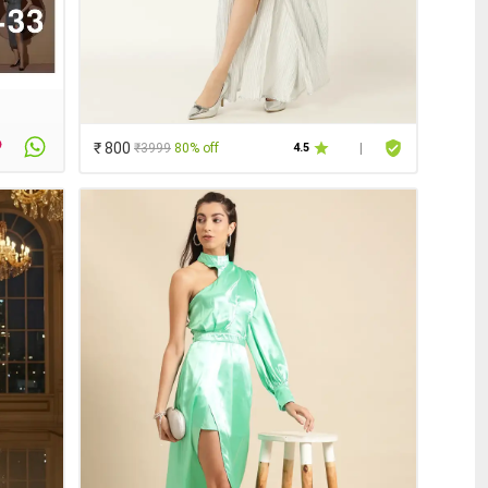
₹ 800
₹3999
80% off
4.5
|