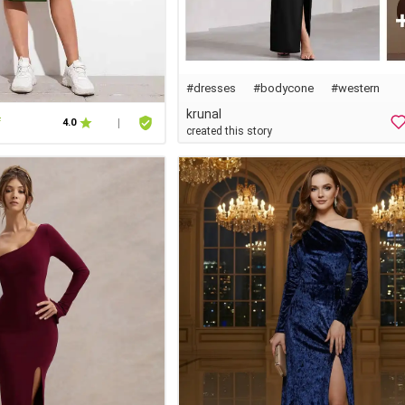
#dresses
#
bodycone
#western
krunal
f
4.0
|
created this story