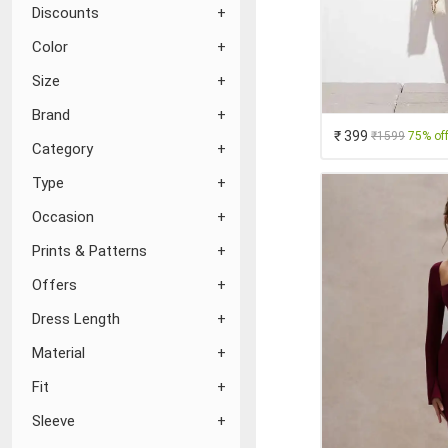
Discounts
Color
Size
Brand
₹ 399
₹1599
75% of
Category
Type
Occasion
Prints & Patterns
Offers
Dress Length
Material
Fit
Sleeve