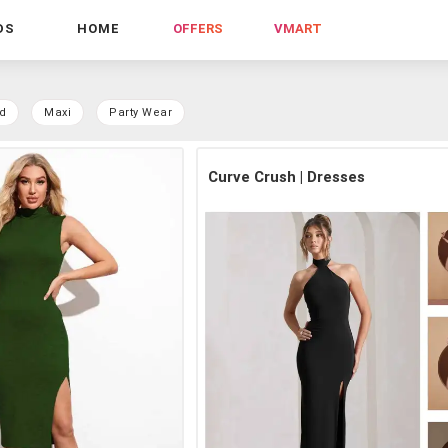
DS
HOME
OFFERS
VMART
d
Maxi
Party Wear
Curve Crush | Dresses