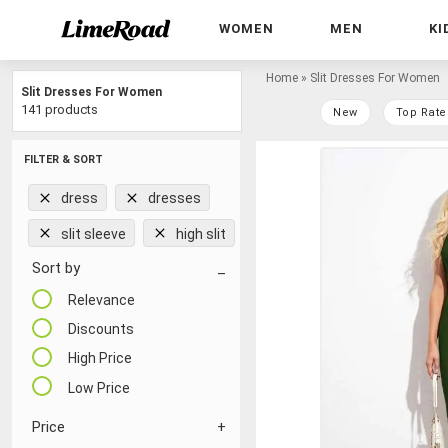
WOMEN
MEN
KI
Home
»
Slit Dresses For Women
Slit Dresses For Women
141 products
New
Top Rate
FILTER & SORT
dress
dresses
slit sleeve
high slit
Sort by
Relevance
Discounts
High Price
Low Price
Price