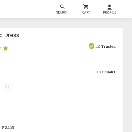
SEARCH
CART
PROFILE
d Dress
LR
Trusted
SIZE CHART
XL
: ₹
2499