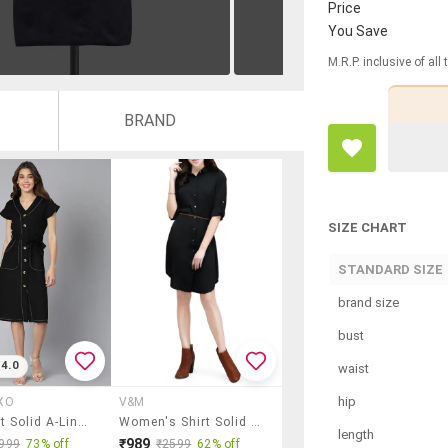
Price
You Save
M.R.P. inclusive of all
BRAND
SIZE CHART
STANDARD SIZE
brand size
bust
4.0
waist
hip
XO
V&M
Tie Front Solid A-Line Dress
Women's Shirt Solid Dress
length
₹989
999
73% off
₹2599
62% off