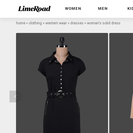
WOMEN
MEN
KI
home
»
clothing
»
western wear
»
dresses
»
women's solid dress