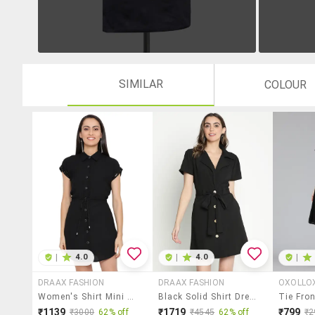
SIMILAR
COLOUR
|
4.0
|
4.0
|
DRAAX FASHION
DRAAX FASHION
OXOLLO
Women's Shirt Mini Dress
Black Solid Shirt Dress
₹1139
₹1719
₹799
₹3000
62% off
₹4545
62% off
₹2