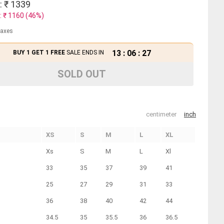
: ₹
1339
: ₹
1160
(
46
%)
 taxes
13
:
06
:
27
BUY 1 GET 1 FREE
SALE ENDS IN
SOLD OUT
centimeter
inch
XS
S
M
L
XL
Xs
S
M
L
Xl
33
35
37
39
41
25
27
29
31
33
36
38
40
42
44
34.5
35
35.5
36
36.5