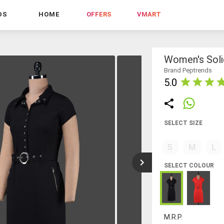
DS
HOME
OFFERS
VMART
Women's Soli
Brand Peptrends
5.0
SELECT SIZE
S
M
L
SELECT COLOUR
M.R.P.