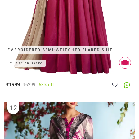
EMBROIDERED SEMI-STITCHED FLARED SUIT
By
Fashion Basket
₹1999
₹
6299
68% off
12