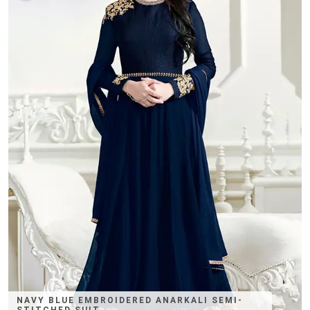
NAVY BLUE EMBROIDERED ANARKALI SEMI-