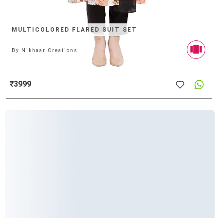
MULTICOLORED FLARED SUIT SET
By
Nikhaar Creations
₹3999