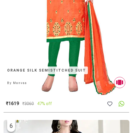
ORANGE SILK SEMISTITCHED SUIT
By
Manvaa
₹1619
₹
3060
47% off
6