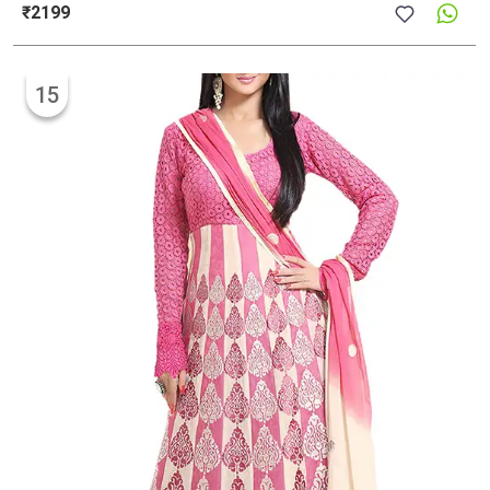
₹2199
15