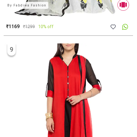
By
Fabdiwa Fashion
₹1169
₹
1299
10% off
9