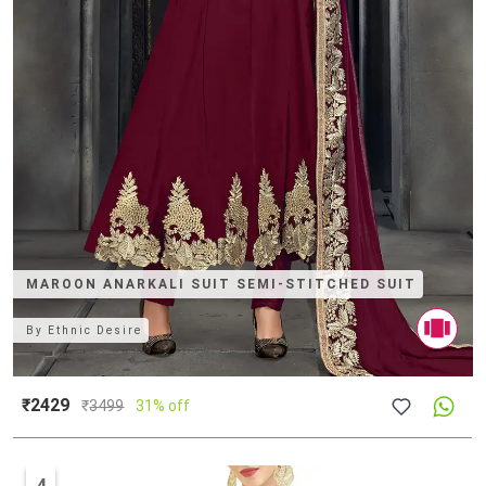
MAROON ANARKALI SUIT SEMI-STITCHED SUIT
By
Ethnic Desire
₹2429
₹
3499
31% off