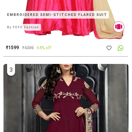
EMBROIDERED SEMI-STITCHED FLARED SUIT
By
YOYO Fashion
₹1599
₹
4399
64% off
3