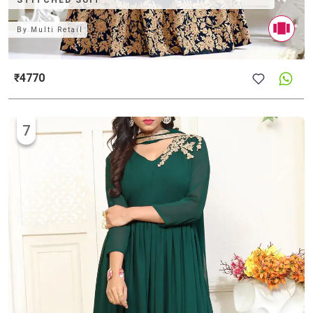
STITCHED SUIT
By
Multi Retail
₹4770
7