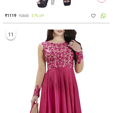
₹1119
₹
2600
57% off
11