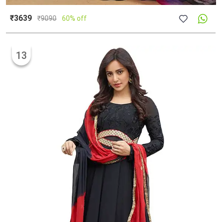
₹3639
₹
9090
60% off
13