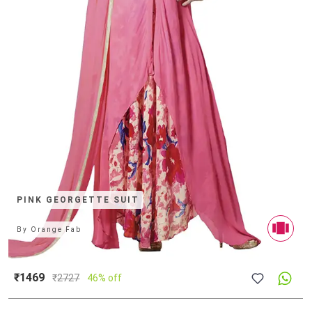
PINK GEORGETTE SUIT
By
Orange Fab
₹1469
₹
2727
46% off