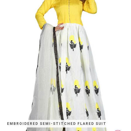
EMBROIDERED SEMI-STITCHED FLARED SUIT