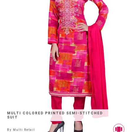
MULTI COLORED PRINTED SEMI-STITCHED
SUIT
By
Multi Retail