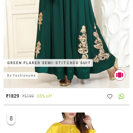
GREEN FLARED SEMI-STITCHED SUIT
By
Fashionuma
₹1829
₹
5199
65% off
8