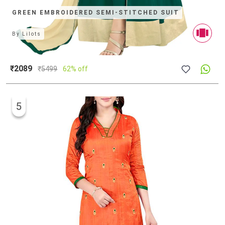
GREEN EMBROIDERED SEMI-STITCHED SUIT
By
Lilots
₹2089
₹
5499
62% off
5