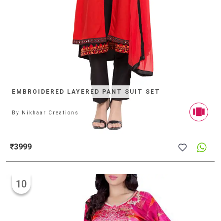
EMBROIDERED LAYERED PANT SUIT SET
By
Nikhaar Creations
₹3999
10