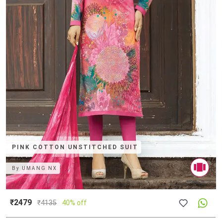
PINK COTTON UNSTITCHED SUIT
By
UMANG NX
₹2479
₹
4135
40% off