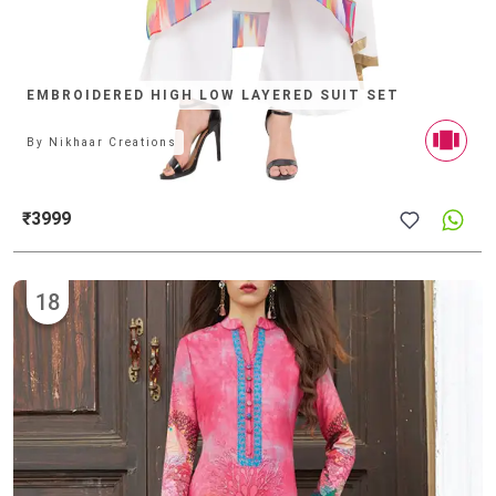
EMBROIDERED HIGH LOW LAYERED SUIT SET
By
Nikhaar Creations
₹3999
18