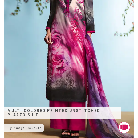
MULTI COLORED PRINTED UNSTITCHED
PLAZZO SUIT
By
Aadya Couture