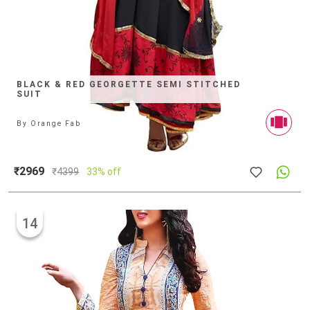
BLACK & RED GEORGETTE SEMI STITCHED
SUIT
By
Orange Fab
₹2969
₹
4399
33% off
14