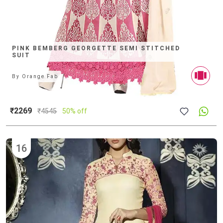
PINK BEMBERG GEORGETTE SEMI STITCHED
SUIT
By
Orange Fab
₹2269
₹
4545
50% off
16