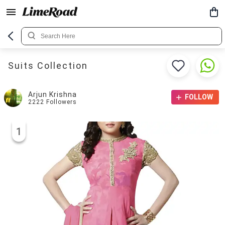
Suits Collection
Arjun Krishna
FOLLOW
2222
Followers
1