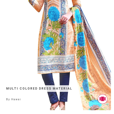
MULTI COLORED DRESS MATERIAL
By
Hawai