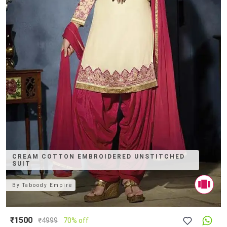
CREAM COTTON EMBROIDERED UNSTITCHED
SUIT
By
Taboody Empire
₹1500
₹
4999
70% off