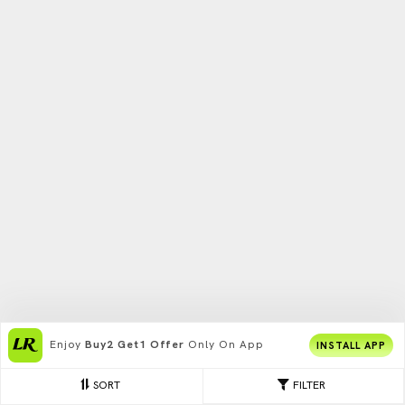
Enjoy
Buy2 Get1 Offer
Only On App
INSTALL APP
SORT
FILTER