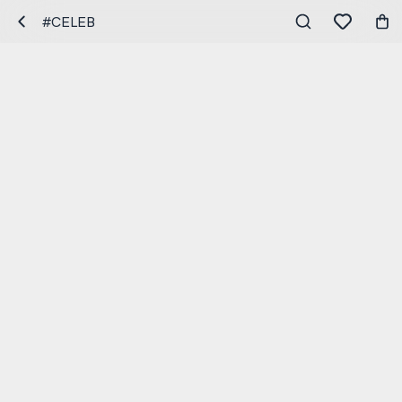
#CELEB